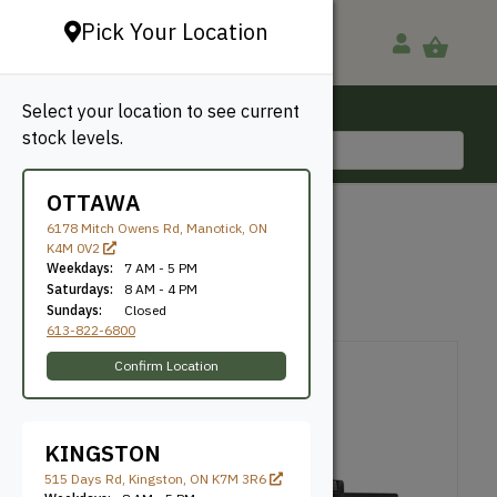
Pick Your Location
Select your location to see current
Ottawa, ON
stock levels.
613-822-6800
OTTAWA
BACK TO SHOP
6178 Mitch Owens Rd, Manotick, ON
K4M 0V2
Slide Bolt Latch
Weekdays:
7 AM - 5 PM
Saturdays:
8 AM - 4 PM
Sundays:
Closed
Nuvo Iron
SKU: HNSBL
613-822-6800
Confirm Location
KINGSTON
515 Days Rd, Kingston, ON K7M 3R6