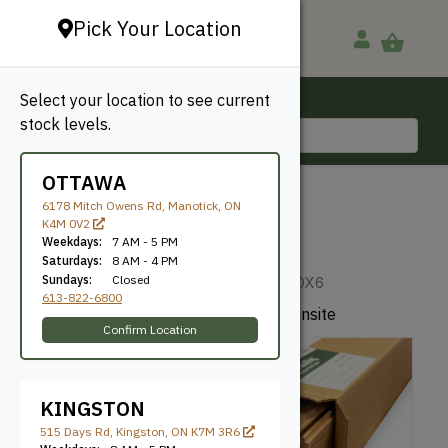
Pick Your Location
Select your location to see current
Ottawa, ON
stock levels.
613-822-6800
OTTAWA
BACK TO SHOP
6178 Mitch Owens Rd, Manotick, ON
K4M 0V2
Sauna Panelling
Weekdays:
7 AM - 5 PM
Saturdays:
8 AM - 4 PM
Sundays:
Closed
The WoodSource
SKU: TGVSR16BOX6
613-822-6800
Canadian Made
Milled Onsite
Confirm Location
KINGSTON
515 Days Rd, Kingston, ON K7M 3R6