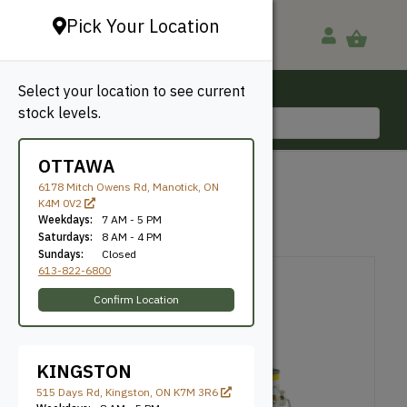
Pick Your Location
Select your location to see current
Ottawa, ON
stock levels.
613-822-6800
OTTAWA
BACK TO SHOP
6178 Mitch Owens Rd, Manotick, ON
K4M 0V2
Osmo Wood Wax
Weekdays:
7 AM - 5 PM
Saturdays:
8 AM - 4 PM
Sundays:
Closed
613-822-6800
Confirm Location
KINGSTON
515 Days Rd, Kingston, ON K7M 3R6