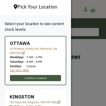
Pick Your Location
Select your location to see current
Ottawa, ON
stock levels.
613-822-6800
OTTAWA
BACK TO SHOP
6178 Mitch Owens Rd, Manotick, ON
K4M 0V2
Osmo Liquid Wax Cleaner
Weekdays:
7 AM - 5 PM
Saturdays:
8 AM - 4 PM
Sundays:
Closed
Osmo
SKU: OSMLWCL
613-822-6800
Confirm Location
KINGSTON
515 Days Rd, Kingston, ON K7M 3R6