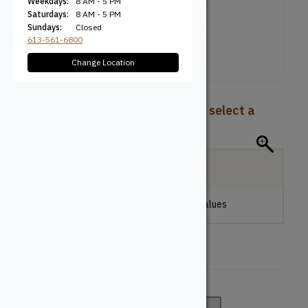
Weekdays:
8 AM - 5 PM
Saturdays:
8 AM - 5 PM
Sundays:
Closed
613-561-6800
Change Location
To view pricing and availability, select a
product configuration below.
Local Delivery
Please make a selection to view stock values
Colour