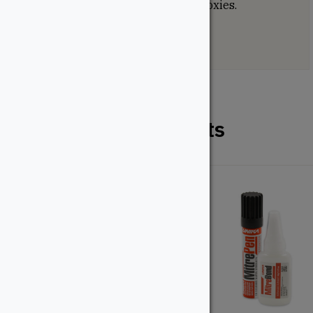
moulding epoxy and most floor epoxies.
Related Products