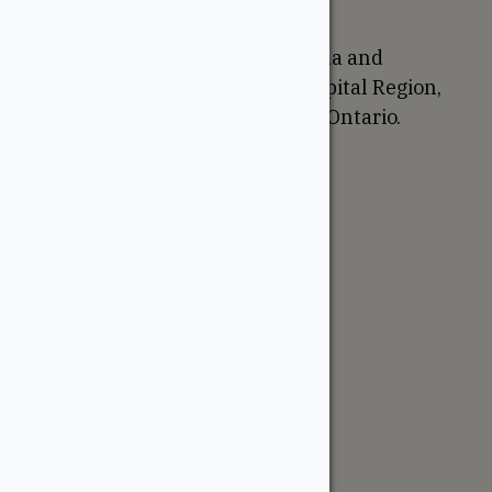
Proudly Canadian
We are based in Ottawa, Canada and
proudly serve the National Capital Region,
Western Quebec, and Eastern Ontario.
Support
Account
Contractor Tools
Resources
Price Lists
Cedar & PT Inventory
Follow Us