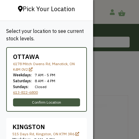
Pick Your Location
Select your location to see current
Ottawa, ON
stock levels.
613-822-6800
OTTAWA
BACK TO SHOP
6178 Mitch Owens Rd, Manotick, ON
K4M 0V2
Metallic Pigments
Weekdays:
7 AM - 5 PM
Saturdays:
8 AM - 4 PM
Sundays:
Closed
SKU: OLIGMPBRO
613-822-6800
Confirm Location
KINGSTON
515 Days Rd, Kingston, ON K7M 3R6