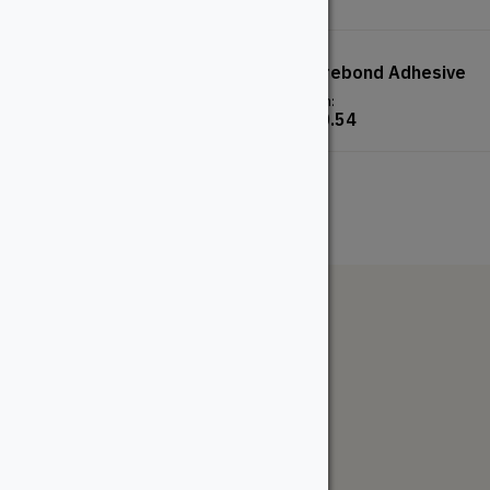
Red Oak Dowel
Mitrebond Adhesive
From:
From:
$
5.18
$
20.54
The WoodSource
About
Careers
Sustainability
Return Policy