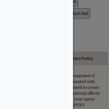
Bronze
Chestnut Brown
Coffee
Copper Brown
Deep Brown
Flash Red
Light Grey
Satin White
Description
Return Policy
The metallic colour pigments are composed of
mica or aluminum particles, incorporated with
various colour pigments. They are used to create
beaded, reflective and iridescent material effects.
They will add impressive effects to your epoxy
works. Compatible with our RESINOPOXY