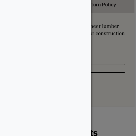
Description
Return Policy
Strong and versatile, laminated veneer lumber
offers reliable structural support for construction
projects of all sizes.
Specifications
Species
Spruce
Related Products