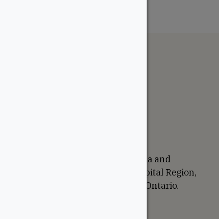
The WoodSource
About
Careers
Sustainability
Return Policy
Proudly Canadian
We are based in Ottawa, Canada and
proudly serve the National Capital Region,
Western Quebec, and Eastern Ontario.