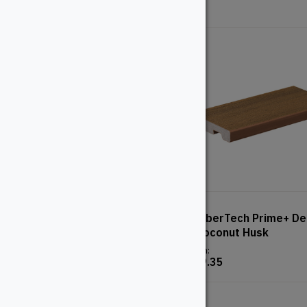
2″ Ipe
TimberTech Prime+ De
– Coconut Husk
From:
From:
$
49.35