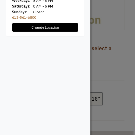
Weekdays:
8 AM - 5 PM
Saturdays:
8 AM - 5 PM
Sundays:
Closed
613-561-6800
Change Location
To view pricing and availability, select a
product configuration below.
Width
7-1/4"
11-7/8"
14"
16"
18"