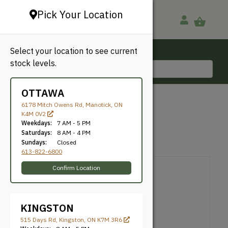
Pick Your Location
Select your location to see current
Ottawa, ON
stock levels.
613-822-6800
OTTAWA
BACK TO SHOP
6178 Mitch Owens Rd, Manotick, ON
K4M 0V2
LVL
Weekdays:
7 AM - 5 PM
Saturdays:
8 AM - 4 PM
Sundays:
Closed
SKU: LVL2OE1178
613-822-6800
Confirm Location
KINGSTON
515 Days Rd, Kingston, ON K7M 3R6