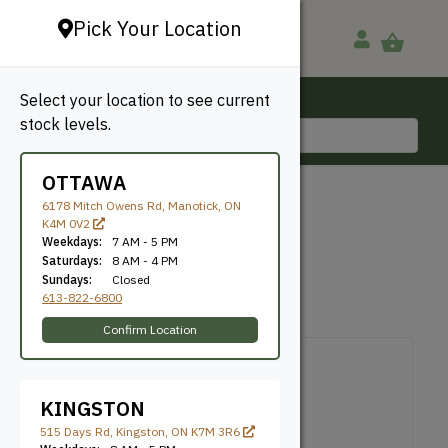
Pick Your Location
Select your location to see current
Ottawa, ON
stock levels.
613-822-6800
OTTAWA
BACK TO SHOP
6178 Mitch Owens Rd, Manotick, ON
K4M 0V2
KNECT (6×6)
Weekdays:
7 AM - 5 PM
Saturdays:
8 AM - 4 PM
Sundays:
Closed
Toja Grid
SKU: TJA66KNCT2
613-822-6800
Canadian Made
Confirm Location
KINGSTON
515 Days Rd, Kingston, ON K7M 3R6