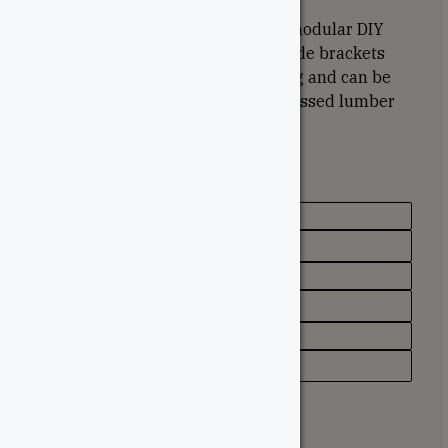
TOJA GRID is a simple-to-install, modular DIY
Pergola system. The Canadian-made brackets
are triple coated to prevent rusting and can be
used with any of our structural dressed lumber
to create the perfect pergola.
Specifications
Texture / Finish
Black Powder Coated
Appearance
Matte
Type
Pergola