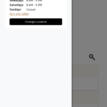
Weekdays:
8 AM - 5 PM
Saturdays:
8 AM - 5 PM
Sundays:
Closed
613-561-6800
Change Location
$
100.00
2 Pack
Pick Up:
Ottawa, ON
In Stock: 4
Local Delivery