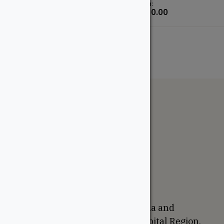
From:
From:
$
190.00
$
650.00
The WoodSource
About
Careers
Sustainability
Return Policy
Proudly Canadian
We are based in Ottawa, Canada and
proudly serve the National Capital Region,