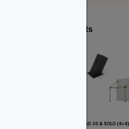
Related Products
KNECT (4×4)
QUAD 30 & SOLO (4×4)