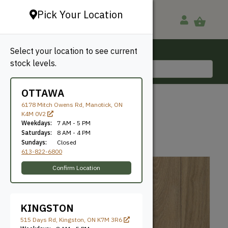
Pick Your Location
Select your location to see current
Ottawa, ON
stock levels.
613-822-6800
OTTAWA
BACK TO SHOP
6178 Mitch Owens Rd, Manotick, ON
K4M 0V2
Hakwood Flooring
Weekdays:
7 AM - 5 PM
Saturdays:
8 AM - 4 PM
Sundays:
Closed
Hakwood
SKU: HAKWOOD
613-822-6800
Confirm Location
KINGSTON
515 Days Rd, Kingston, ON K7M 3R6