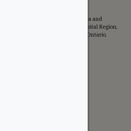
Proudly Canadian
We are based in Ottawa, Canada and
proudly serve the National Capital Region,
Western Quebec, and Eastern Ontario.
Support
Account
Contractor Tools
Resources
Price Lists
Cedar & PT Inventory
Follow Us