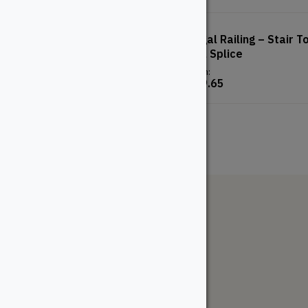
Double Joist Hanger
Regal Railing – Stair T
Rail Splice
From:
$
2.82
From:
$
19.65
The WoodSource
About
Careers
Sustainability
Return Policy