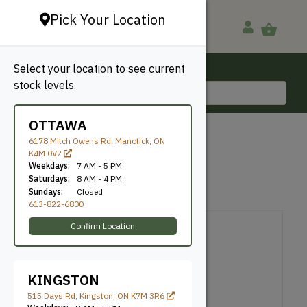
Pick Your Location
Select your location to see current
Ottawa, ON
stock levels.
613-822-6800
OTTAWA
BACK TO SHOP
6178 Mitch Owens Rd, Manotick, ON
K4M 0V2
Hairpin Leg
Weekdays:
7 AM - 5 PM
Saturdays:
8 AM - 4 PM
Sundays:
Closed
SKU: HPINLEG16
613-822-6800
Confirm Location
KINGSTON
515 Days Rd, Kingston, ON K7M 3R6