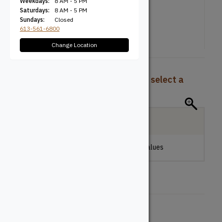
Weekdays:
8 AM - 5 PM
Saturdays:
8 AM - 5 PM
Sundays:
Closed
613-561-6800
Change Location
To view pricing and availability, select a
product configuration below.
Local Delivery
Please make a selection to view stock values
Height