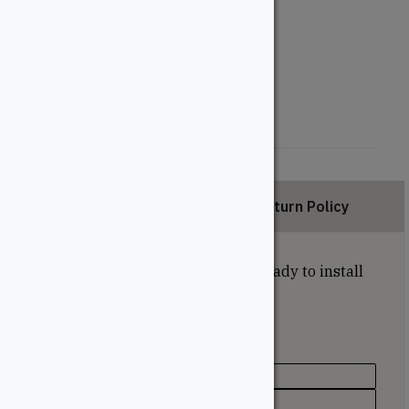
28"
18"
Style
Double Rod
Triple Rod
Description
Return Policy
Industrial style coffee table legs ready to install
under the top of your choice.
Specifications
Texture / Finish
Black Powder Coat