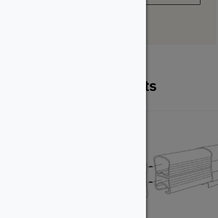
Related Products