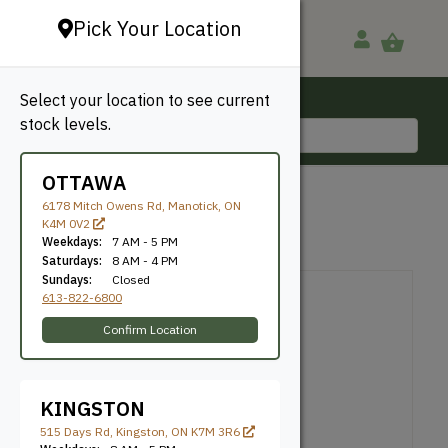
Pick Your Location
Select your location to see current
Ottawa, ON
stock levels.
613-822-6800
OTTAWA
Cove Crown
6178 Mitch Owens Rd, Manotick, ON
K4M 0V2
Weekdays:
7 AM - 5 PM
Knife Number: 234
Saturdays:
8 AM - 4 PM
Sundays:
Closed
613-822-6800
Confirm Location
KINGSTON
515 Days Rd, Kingston, ON K7M 3R6