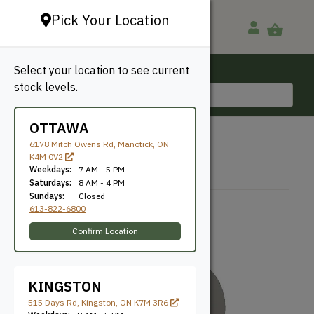
Pick Your Location
Select your location to see current
Ottawa, ON
stock levels.
613-822-6800
OTTAWA
Corner Bead
6178 Mitch Owens Rd, Manotick, ON
K4M 0V2
Weekdays:
7 AM - 5 PM
Knife Number: 528
Saturdays:
8 AM - 4 PM
Sundays:
Closed
613-822-6800
Confirm Location
KINGSTON
515 Days Rd, Kingston, ON K7M 3R6