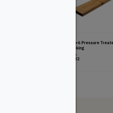
TimberTech Advanced PVC
5/4×6 Pressure Treat
– Landmark – American
Decking
Walnut
From:
$
8.32
From:
$
107.48