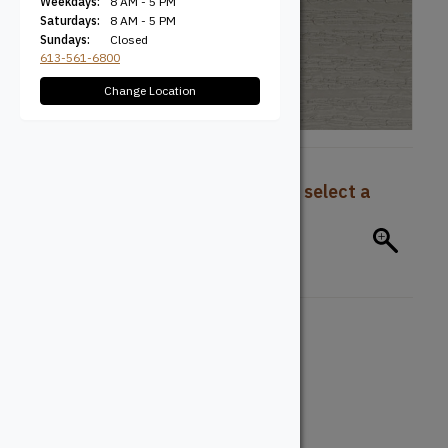
Weekdays:
8 AM - 5 PM
Saturdays:
8 AM - 5 PM
Sundays:
Closed
613-561-6800
Change Location
To view pricing and availability, select a
product configuration below.
Board Type
Deck Board
Board Profile
Grooved
Solid