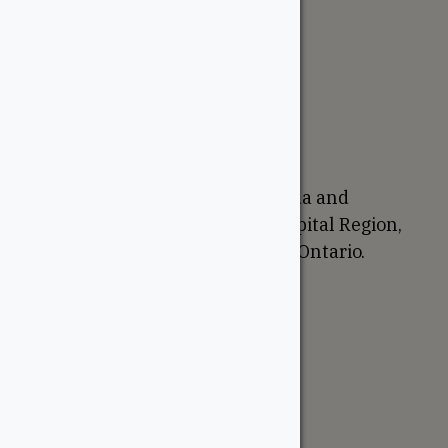
The WoodSource
About
Careers
Sustainability
Return Policy
Proudly Canadian
We are based in Ottawa, Canada and
proudly serve the National Capital Region,
Western Quebec, and Eastern Ontario.
Support
Account
Contractor Tools
Resources
Price Lists