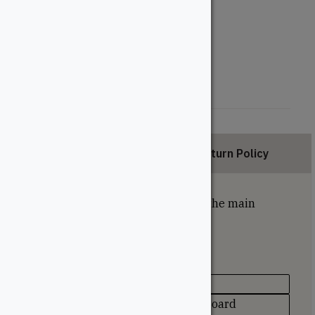
Length (Feet)
12'
16'
20'
Description
Return Policy
Grooved deck boards are used on the main
portion of the deck.
Specifications
Appearance
Unique Grain Pattern on Every Board