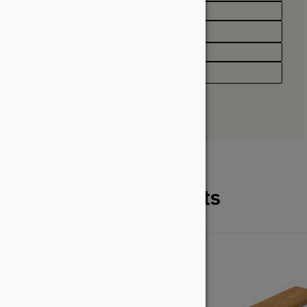
Profile
Grooved, Solid
Type
Deck Board
Related Products