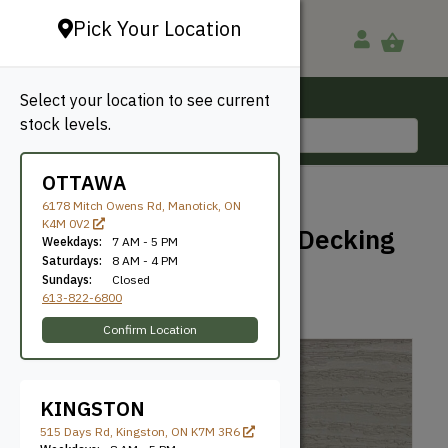
Pick Your Location
Select your location to see current
Ottawa, ON
stock levels.
613-822-6800
OTTAWA
BACK TO SHOP
6178 Mitch Owens Rd, Manotick, ON
K4M 0V2
Clubhouse Earthtone Decking
Weekdays:
7 AM - 5 PM
– Brookstone
Saturdays:
8 AM - 4 PM
Sundays:
Closed
613-822-6800
Clubhouse
SKU: GCG54612BR
Confirm Location
KINGSTON
515 Days Rd, Kingston, ON K7M 3R6