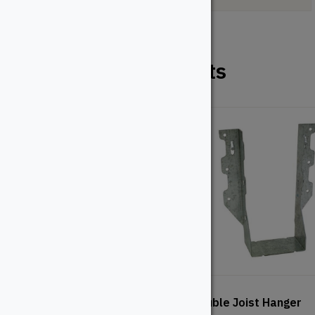
Related Products
Wood Post Anchor Kit
Double Joist Hanger