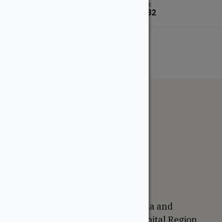
From:
From:
$
29.24
$
2.82
The WoodSource
About
Careers
Sustainability
Return Policy
Proudly Canadian
We are based in Ottawa, Canada and
proudly serve the National Capital Region,