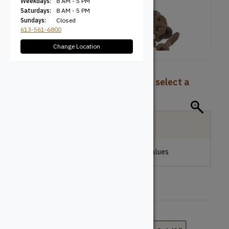
Weekdays:
8 AM - 5 PM
Saturdays:
8 AM - 5 PM
Sundays:
Closed
613-561-6800
Change Location
To view pricing and availability, select a
product configuration below.
Local Delivery
Please make a selection to view stock values
Length (Inches)