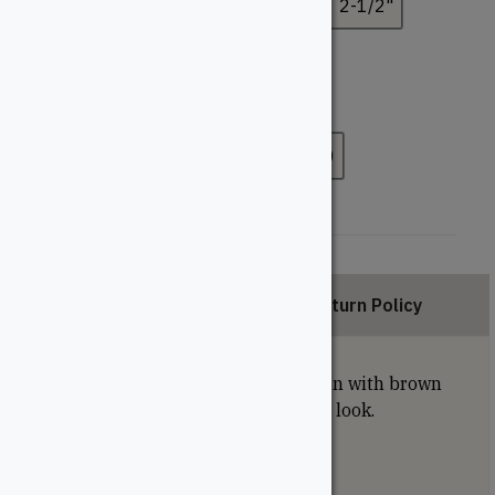
1-1/4"
1-1/2"
1-3/4"
2"
2-1/2"
3"
3-1/2"
Pack Size
100
300
400
500
1000
Description
Return Policy
Square-drive brown screws blend in with brown
treated lumber for a more finished look.