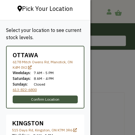
Pick Your Location
Select your location to see current
Ottawa, ON
stock levels.
613-822-6800
OTTAWA
BACK TO SHOP
6178 Mitch Owens Rd, Manotick, ON
K4M 0V2
Brown Deck Screws
Weekdays:
7 AM - 5 PM
Saturdays:
8 AM - 4 PM
Sundays:
Closed
Uscan
SKU: NE114100
613-822-6800
Confirm Location
KINGSTON
515 Days Rd, Kingston, ON K7M 3R6