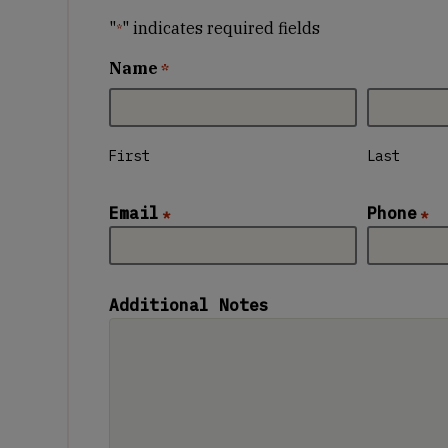
"
" indicates required fields
*
Name
*
First
Last
Email
Phone
*
*
Additional Notes