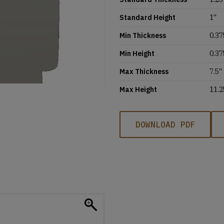
Standard Height
1''
Min Thickness
0.37
Min Height
0.37
Max Thickness
7.5''
Max Height
11.2
DOWNLOAD PDF