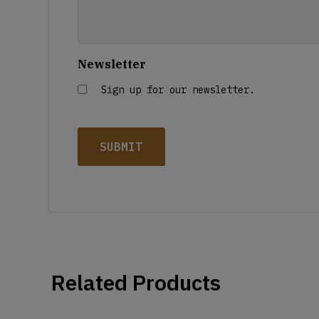
Newsletter
Sign up for our newsletter.
Related Products