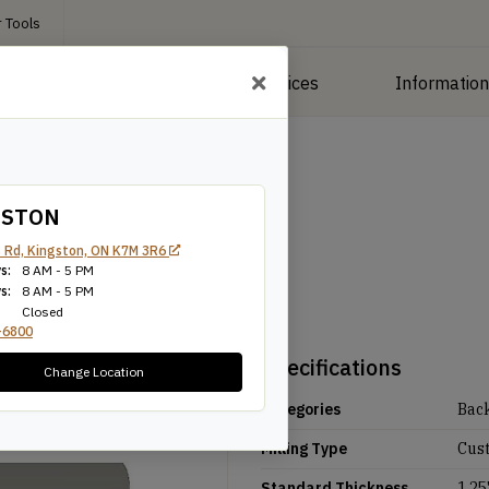
 Tools
roducts
Manufacturing Services
Informatio
GSTON
 Rd, Kingston, ON K7M 3R6
s:
8 AM - 5 PM
s:
8 AM - 5 PM
Closed
-6800
Specifications
Change Location
Categories
Bac
Milling Type
Cus
Standard Thickness
1.25'