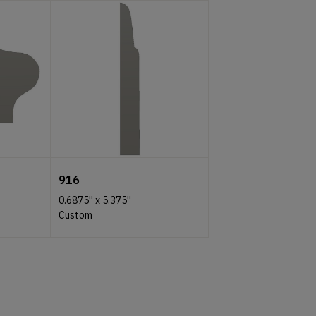
916
0.6875''
x
5.375''
Custom