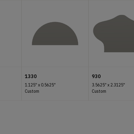
1330
930
1.125''
x
0.5625''
3.5625''
x
2.3125''
Custom
Custom