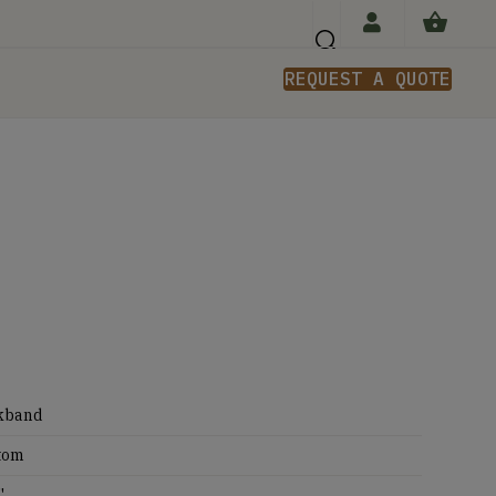
REQUEST A QUOTE
n
kband
tom
'