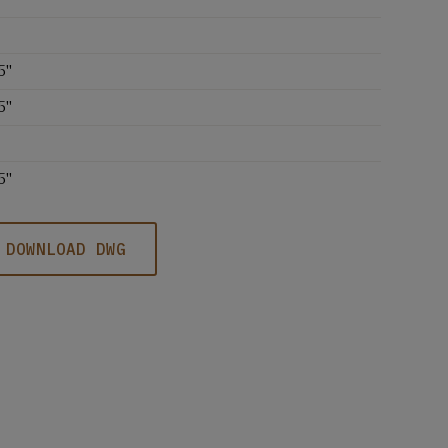
5''
5''
5''
DOWNLOAD DWG