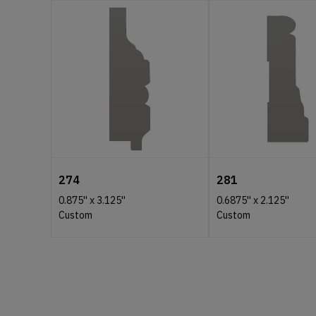
274
281
0.875''
x
3.125''
0.6875''
x
2.125''
Custom
Custom