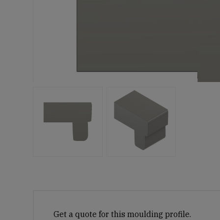
Get a quote for this moulding profile.