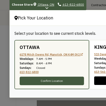
Choose Store:
Ottawa, ON
613-822-6800
Contractor
Pick Your Location
P
Select your location to see current stock levels.
Shop
/
Mouldings
/
947
947
KIN
OTTAWA
515 Days
6178 Mitch Owens Rd, Manotick, ON K4M 0V2
Weekday
Weekdays:
7 AM - 5 PM
Knife Number: 947
Saturday
Saturdays:
8 AM - 4 PM
Sundays:
Sundays:
Closed
613-561
613-822-6800
Confirm Location