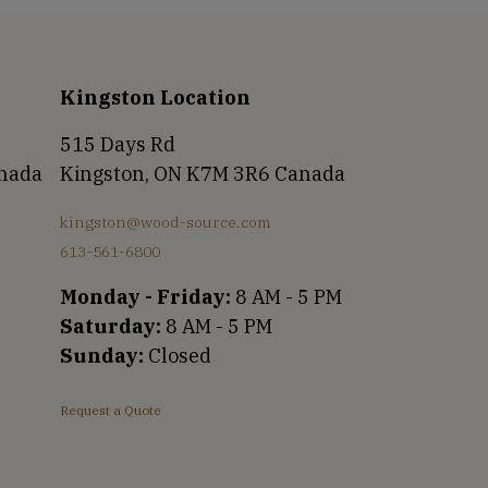
Kingston Location
515 Days Rd
anada
Kingston, ON K7M 3R6 Canada
kingston@wood-source.com
613-561-6800
Monday - Friday:
8 AM - 5 PM
Saturday:
8 AM - 5 PM
Sunday:
Closed
Request a Quote