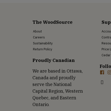
The WoodSource
Sup
About
Accou
Careers
Contra
Sustainability
Resou
Return Policy
Price 
Cedar 
Proudly Canadian
Foll
We are based in Ottawa,
Canada and proudly
serve the National
Capital Region, Western
Quebec, and Eastern
Ontario.