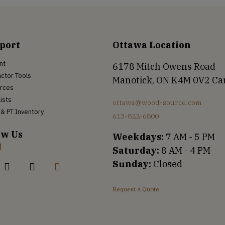
port
Ottawa Location
nt
6178 Mitch Owens Road
ctor Tools
Manotick, ON K4M 0V2 C
rces
Lists
ottawa@wood-source.com
& PT Inventory
613-822-6800
ow Us
Weekdays:
7 AM - 5 PM
Saturday:
8 AM - 4 PM
Sunday:
Closed
Request a Quote