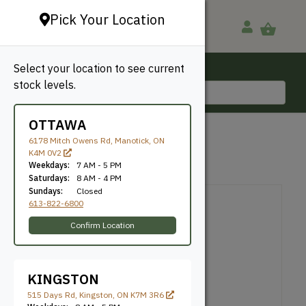
Pick Your Location
Select your location to see current
Ottawa, ON
stock levels.
613-822-6800
OTTAWA
897
6178 Mitch Owens Rd, Manotick, ON
K4M 0V2
Weekdays:
7 AM - 5 PM
Knife Number: 897
Saturdays:
8 AM - 4 PM
Sundays:
Closed
613-822-6800
Confirm Location
KINGSTON
515 Days Rd, Kingston, ON K7M 3R6