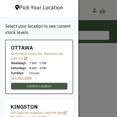
Pick Your Location
Select your location to see current
Ottawa, ON
stock levels.
613-822-6800
OTTAWA
85
6178 Mitch Owens Rd, Manotick, ON
K4M 0V2
Weekdays:
7 AM - 5 PM
Knife Number: 85
Saturdays:
8 AM - 4 PM
Sundays:
Closed
613-822-6800
Confirm Location
KINGSTON
515 Days Rd, Kingston, ON K7M 3R6