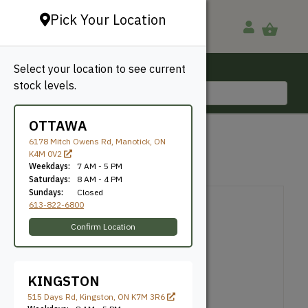
Pick Your Location
Select your location to see current
Ottawa, ON
stock levels.
613-822-6800
OTTAWA
833
6178 Mitch Owens Rd, Manotick, ON
K4M 0V2
Weekdays:
7 AM - 5 PM
Knife Number: 833
Saturdays:
8 AM - 4 PM
Sundays:
Closed
613-822-6800
Confirm Location
KINGSTON
515 Days Rd, Kingston, ON K7M 3R6