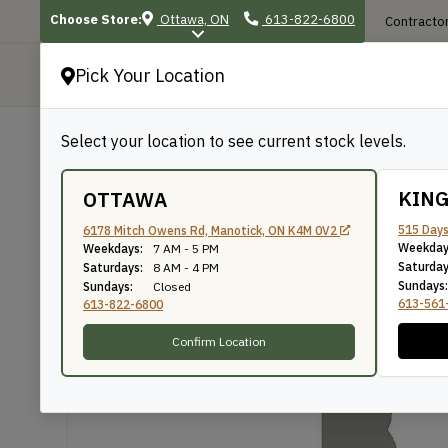
Choose Store:
Ottawa, ON
613-822-6800
Contractor
Pick Your Location
P
Select your location to see current stock levels.
Shop
/
Mouldings
/
828
828
KIN
OTTAWA
515 Days
6178 Mitch Owens Rd, Manotick, ON K4M 0V2
Weekday
Weekdays:
7 AM - 5 PM
Knife Number: 828
Saturday
Saturdays:
8 AM - 4 PM
Sundays:
Sundays:
Closed
613-561
613-822-6800
Confirm Location