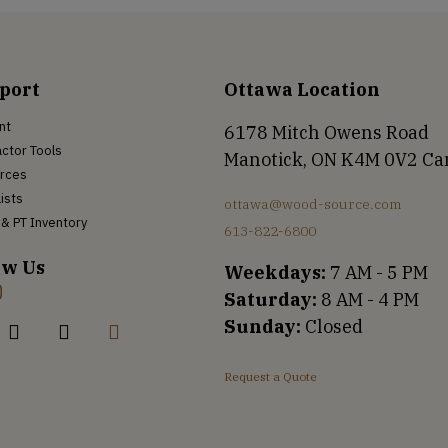
port
Ottawa Location
nt
6178 Mitch Owens Road
ctor Tools
Manotick, ON K4M 0V2 C
rces
Lists
ottawa@wood-source.com
& PT Inventory
613-822-6800
ow Us
Weekdays:
7 AM - 5 PM
Saturday:
8 AM - 4 PM
Sunday:
Closed
Request a Quote