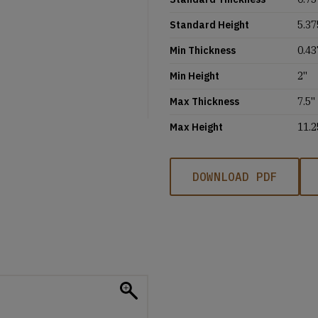
Standard Height
5.37
Min Thickness
0.43
Min Height
2''
Max Thickness
7.5''
Max Height
11.2
DOWNLOAD PDF