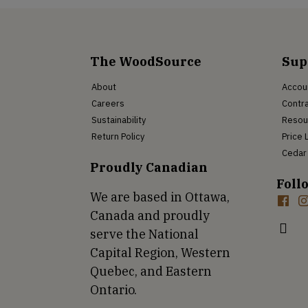
The WoodSource
Sup
About
Accou
Careers
Contra
Sustainability
Resou
Return Policy
Price 
Cedar 
Proudly Canadian
Foll
We are based in Ottawa,
Canada and proudly
serve the National
Capital Region, Western
Quebec, and Eastern
Ontario.