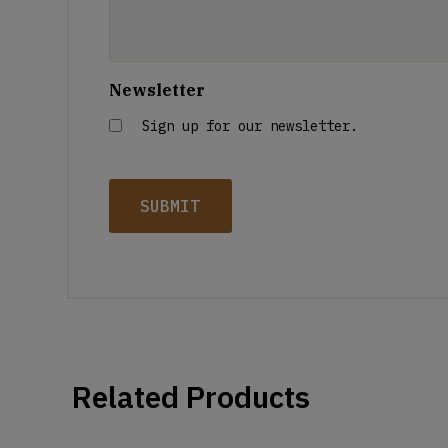
Newsletter
Sign up for our newsletter.
Related Products