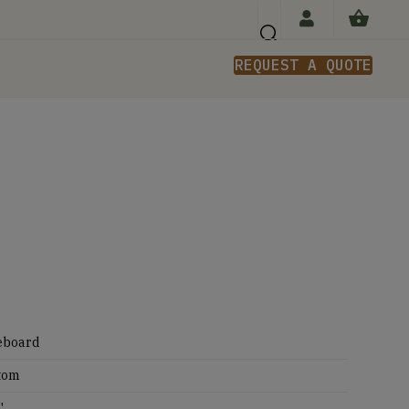
REQUEST A QUOTE
n
eboard
tom
'