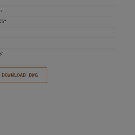
5''
75''
5''
DOWNLOAD DWG