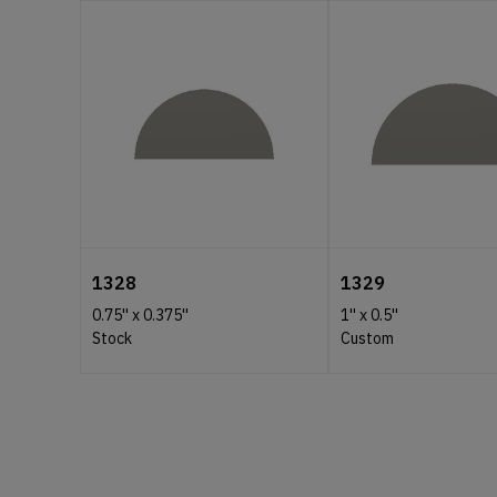
1328
1329
0.75''
x
0.375''
1''
x
0.5''
Stock
Custom