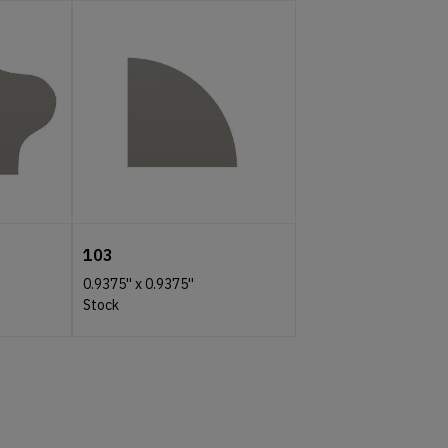
103
0.9375''
x
0.9375''
Stock