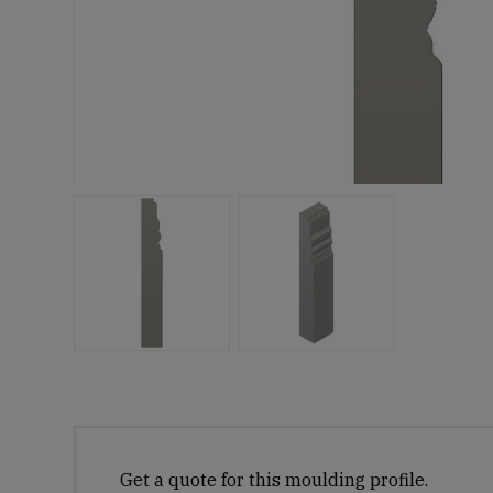
Get a quote for this moulding profile.