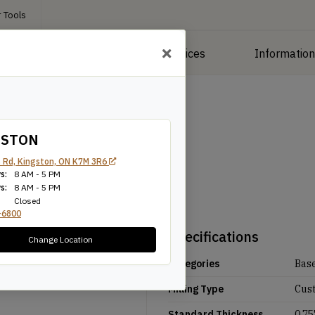
 Tools
roducts
Manufacturing Services
Informatio
GSTON
 Rd, Kingston, ON K7M 3R6
s:
8 AM - 5 PM
s:
8 AM - 5 PM
Closed
-6800
Specifications
Change Location
Categories
Bas
Milling Type
Cus
Standard Thickness
0.75'