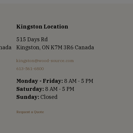
Kingston Location
515 Days Rd
anada
Kingston, ON K7M 3R6 Canada
kingston@wood-source.com
613-561-6800
Monday - Friday:
8 AM - 5 PM
Saturday:
8 AM - 5 PM
Sunday:
Closed
Request a Quote