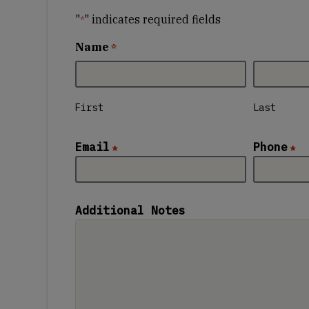
"
" indicates required fields
*
Name
*
First
Last
Email
Phone
*
*
Additional Notes