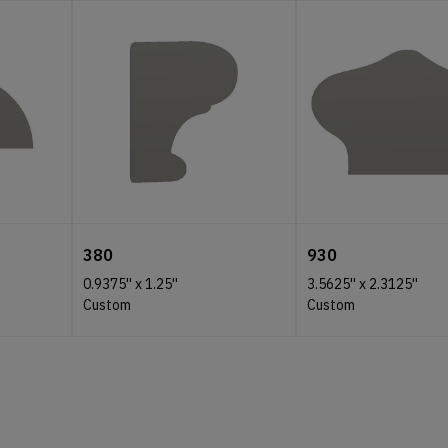
380
930
0.9375''
x
1.25''
3.5625''
x
2.3125''
Custom
Custom