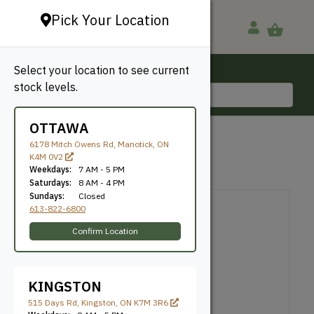
Pick Your Location
Select your location to see current
Ottawa, ON
stock levels.
613-822-6800
OTTAWA
759
6178 Mitch Owens Rd, Manotick, ON
K4M 0V2
Weekdays:
7 AM - 5 PM
Knife Number: 759
Saturdays:
8 AM - 4 PM
Sundays:
Closed
613-822-6800
Confirm Location
KINGSTON
515 Days Rd, Kingston, ON K7M 3R6