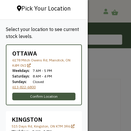
Pick Your Location
Select your location to see current
Ottawa, ON
stock levels.
613-822-6800
OTTAWA
751
6178 Mitch Owens Rd, Manotick, ON
K4M 0V2
Weekdays:
7 AM - 5 PM
Knife Number: 751
Saturdays:
8 AM - 4 PM
Sundays:
Closed
613-822-6800
Confirm Location
KINGSTON
515 Days Rd, Kingston, ON K7M 3R6