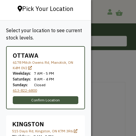
Pick Your Location
Select your location to see current
Ottawa, ON
stock levels.
613-822-6800
OTTAWA
729
6178 Mitch Owens Rd, Manotick, ON
K4M 0V2
Weekdays:
7 AM - 5 PM
Knife Number: 729
Saturdays:
8 AM - 4 PM
Sundays:
Closed
613-822-6800
Confirm Location
KINGSTON
515 Days Rd, Kingston, ON K7M 3R6