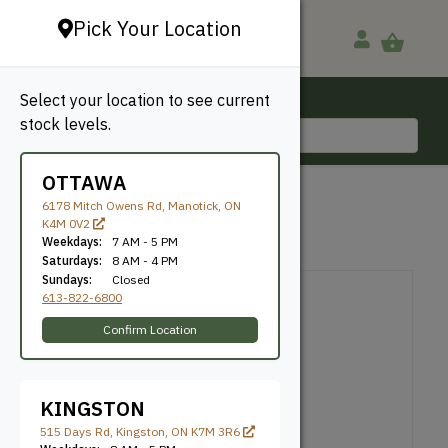
Pick Your Location
Select your location to see current
Ottawa, ON
stock levels.
613-822-6800
OTTAWA
677
6178 Mitch Owens Rd, Manotick, ON
K4M 0V2
Weekdays:
7 AM - 5 PM
Knife Number: 677
Saturdays:
8 AM - 4 PM
Sundays:
Closed
613-822-6800
Confirm Location
KINGSTON
515 Days Rd, Kingston, ON K7M 3R6