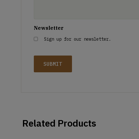
Newsletter
Sign up for our newsletter.
Related Products