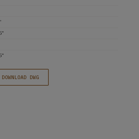
'
5''
5''
DOWNLOAD DWG