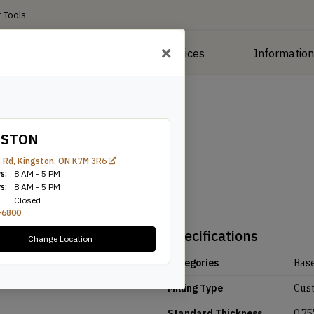
 Tools
roducts
Manufacturing Services
Informatio
GSTON
 Rd, Kingston, ON K7M 3R6
s:
8 AM - 5 PM
s:
8 AM - 5 PM
Closed
-6800
Specifications
Change Location
Categories
Bas
Milling Type
Cus
Standard Thickness
0.75'