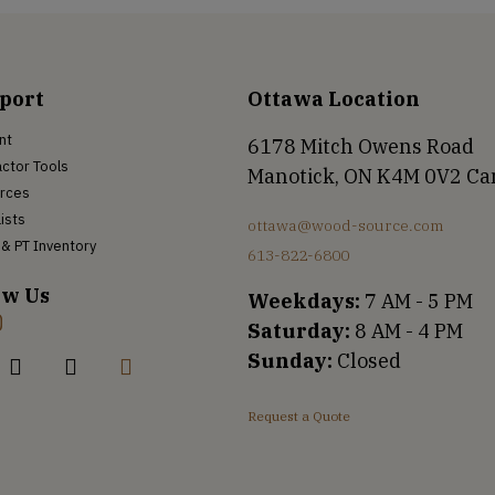
port
Ottawa Location
nt
6178 Mitch Owens Road
ctor Tools
Manotick, ON K4M 0V2 C
rces
Lists
ottawa@wood-source.com
& PT Inventory
613-822-6800
ow Us
Weekdays:
7 AM - 5 PM
Saturday:
8 AM - 4 PM
Sunday:
Closed
Request a Quote