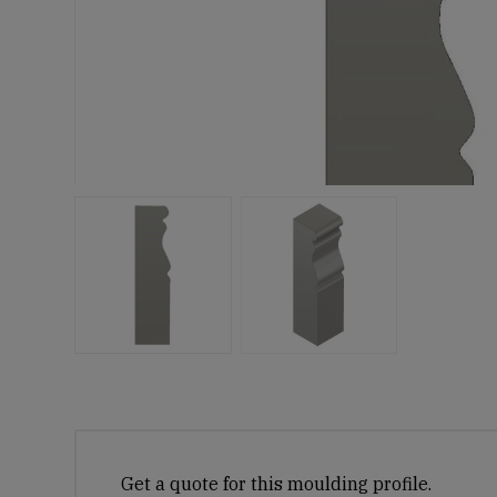
Get a quote for this moulding profile.