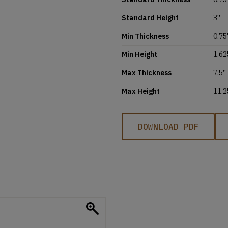
Standard Height
3''
Min Thickness
0.75'
Min Height
1.62
Max Thickness
7.5''
Max Height
11.2
DOWNLOAD PDF