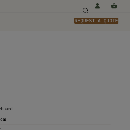
REQUEST A QUOTE
n
eboard
tom
'