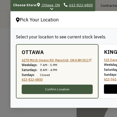
Choose Store:
Ottawa, ON
613-822-6800
Contractor
Pick Your Location
P
Select your location to see current stock levels.
Shop
/
Mouldings
/
657
657
KIN
OTTAWA
515 Days
6178 Mitch Owens Rd, Manotick, ON K4M 0V2
Weekday
Weekdays:
7 AM - 5 PM
Knife Number: 657
Saturday
Saturdays:
8 AM - 4 PM
Sundays:
Sundays:
Closed
613-561
613-822-6800
Confirm Location