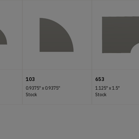
103
653
0.9375''
x
0.9375''
1.125''
x
1.5''
Stock
Stock