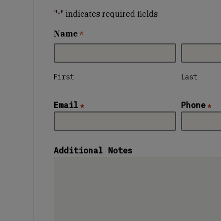
"
" indicates required fields
*
Name
*
First
Last
Email
Phone
*
*
Additional Notes