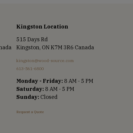
Kingston Location
515 Days Rd
anada
Kingston, ON K7M 3R6 Canada
kingston@wood-source.com
613-561-6800
Monday - Friday:
8 AM - 5 PM
Saturday:
8 AM - 5 PM
Sunday:
Closed
Request a Quote