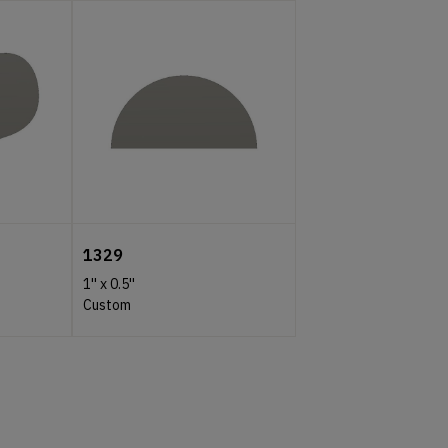
1329
1''
x
0.5''
Custom