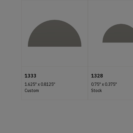
1333
1328
1.625''
x
0.8125''
0.75''
x
0.375''
Custom
Stock