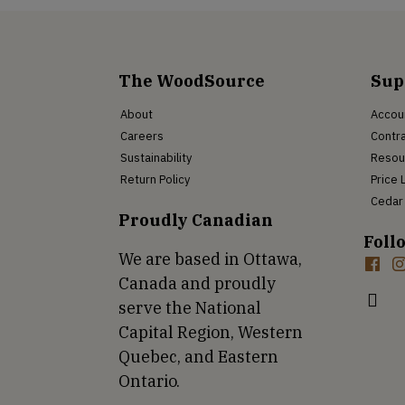
The WoodSource
Sup
About
Accou
Careers
Contra
Sustainability
Resou
Return Policy
Price 
Cedar 
Proudly Canadian
Foll
We are based in Ottawa,
Canada and proudly
serve the National
Capital Region, Western
Quebec, and Eastern
Ontario.