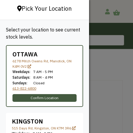
Pick Your Location
Select your location to see current
Ottawa, ON
stock levels.
613-822-6800
OTTAWA
641
6178 Mitch Owens Rd, Manotick, ON
K4M 0V2
Weekdays:
7 AM - 5 PM
Knife Number: 641
Saturdays:
8 AM - 4 PM
Sundays:
Closed
613-822-6800
Confirm Location
KINGSTON
515 Days Rd, Kingston, ON K7M 3R6