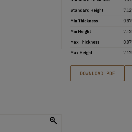
Standard Height
7.12
Min Thickness
0.87
Min Height
7.12
Max Thickness
0.87
Max Height
7.12
DOWNLOAD PDF