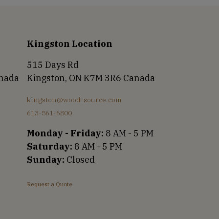
Kingston Location
515 Days Rd
anada
Kingston, ON K7M 3R6 Canada
kingston@wood-source.com
613-561-6800
Monday - Friday:
8 AM - 5 PM
Saturday:
8 AM - 5 PM
Sunday:
Closed
Request a Quote