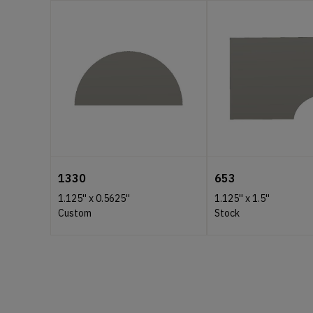
1330
653
1.125''
x
0.5625''
1.125''
x
1.5''
Custom
Stock