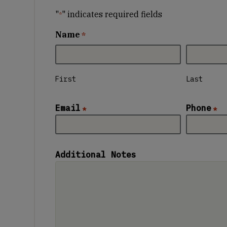
"
" indicates required fields
*
Name
*
First
Last
Email
Phone
*
*
Additional Notes