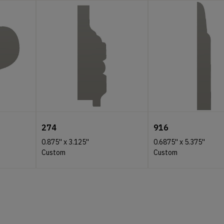
274
916
0.875''
x
3.125''
0.6875''
x
5.375''
Custom
Custom