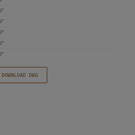
5''
5''
5''
5''
5''
DOWNLOAD DWG