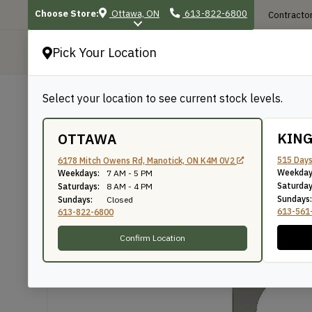
Choose Store:
Ottawa, ON
613-822-6800
Contractor
Pick Your Location
P
Select your location to see current stock levels.
Shop
/
Mouldings
/
591
591
KIN
OTTAWA
515 Days
6178 Mitch Owens Rd, Manotick, ON K4M 0V2
Weekday
Weekdays:
7 AM - 5 PM
Knife Number: 591
Saturday
Saturdays:
8 AM - 4 PM
Sundays:
Sundays:
Closed
613-561
613-822-6800
Confirm Location