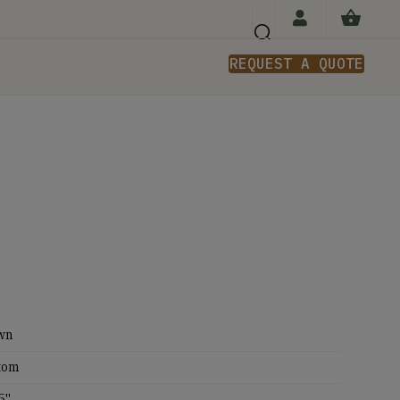
REQUEST A QUOTE
n
wn
tom
5''