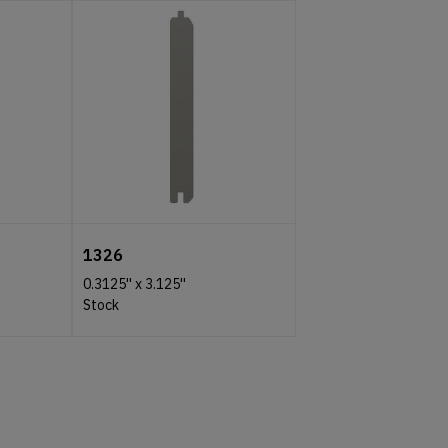
1326
0.3125''
x
3.125''
Stock