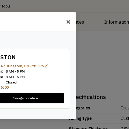
 Tools
roducts
Manufacturing Services
Informatio
GSTON
 Rd, Kingston, ON K7M 3R6
s:
8 AM - 5 PM
s:
8 AM - 5 PM
Closed
-6800
Specifications
Change Location
Categories
Cro
Milling Type
Cus
Standard Thickness
0.87