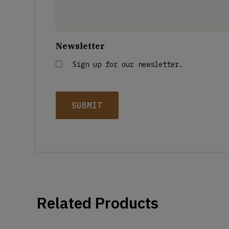
Newsletter
Sign up for our newsletter.
Related Products