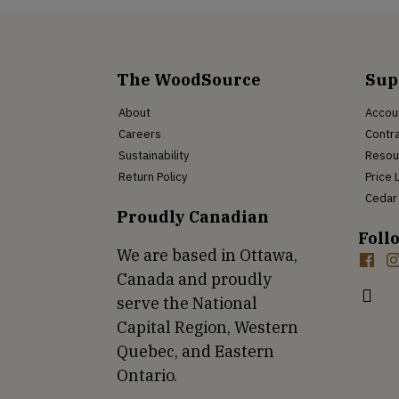
The WoodSource
Sup
About
Accou
Careers
Contra
Sustainability
Resou
Return Policy
Price 
Cedar 
Proudly Canadian
Foll
We are based in Ottawa,
Canada and proudly
serve the National
Capital Region, Western
Quebec, and Eastern
Ontario.