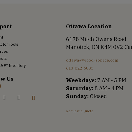
port
Ottawa Location
nt
6178 Mitch Owens Road
ctor Tools
Manotick, ON K4M 0V2 C
rces
Lists
ottawa@wood-source.com
& PT Inventory
613-822-6800
ow Us
Weekdays:
7 AM - 5 PM
Saturday:
8 AM - 4 PM
Sunday:
Closed
Request a Quote