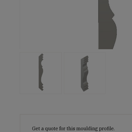
Get a quote for this moulding profile.