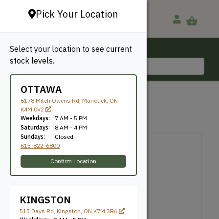
Pick Your Location
Select your location to see current
Ottawa, ON
stock levels.
613-822-6800
OTTAWA
555
6178 Mitch Owens Rd, Manotick, ON
K4M 0V2
Weekdays:
7 AM - 5 PM
Knife Number: 555
Saturdays:
8 AM - 4 PM
Sundays:
Closed
613-822-6800
Confirm Location
KINGSTON
515 Days Rd, Kingston, ON K7M 3R6