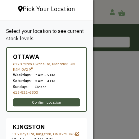
Pick Your Location
Select your location to see current
Ottawa, ON
stock levels.
613-822-6800
OTTAWA
550
6178 Mitch Owens Rd, Manotick, ON
K4M 0V2
Weekdays:
7 AM - 5 PM
Knife Number: 550
Saturdays:
8 AM - 4 PM
Sundays:
Closed
613-822-6800
Confirm Location
KINGSTON
515 Days Rd, Kingston, ON K7M 3R6