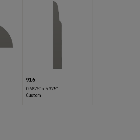
916
0.6875''
x
5.375''
Custom