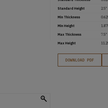
Standard Height
2.5''
Min Thickness
0.62
Min Height
1.87
Max Thickness
7.5''
Max Height
11.2
DOWNLOAD PDF