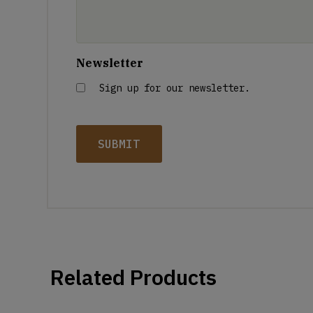
Newsletter
Sign up for our newsletter.
Related Products