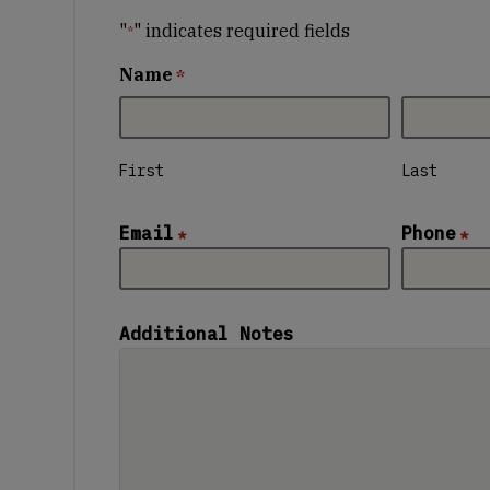
"
" indicates required fields
*
Name
*
First
Last
Email
Phone
*
*
Additional Notes