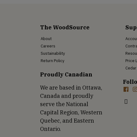
The WoodSource
Sup
About
Accou
Careers
Contra
Sustainability
Resou
Return Policy
Price 
Cedar 
Proudly Canadian
Foll
We are based in Ottawa,
Canada and proudly
serve the National
Capital Region, Western
Quebec, and Eastern
Ontario.