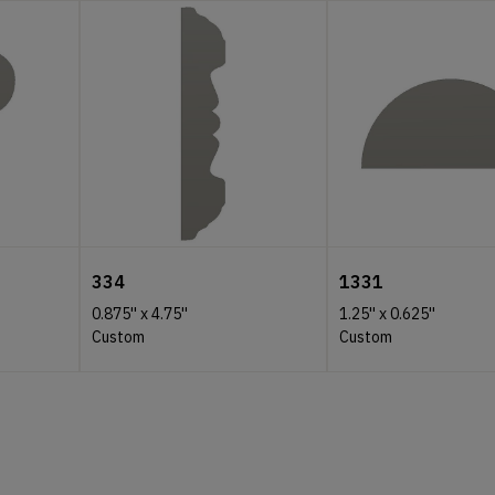
334
1331
0.875''
x
4.75''
1.25''
x
0.625''
Custom
Custom