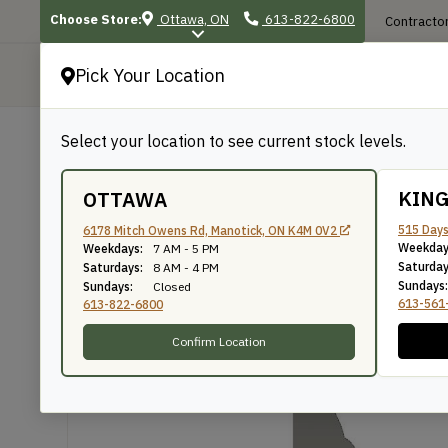
Choose Store:
Ottawa, ON
613-822-6800
Contractor
Pick Your Location
P
Select your location to see current stock levels.
Shop
/
Mouldings
/
549
549
KIN
OTTAWA
515 Days
6178 Mitch Owens Rd, Manotick, ON K4M 0V2
Weekday
Weekdays:
7 AM - 5 PM
Knife Number: 549
Saturday
Saturdays:
8 AM - 4 PM
Sundays:
Sundays:
Closed
613-561
613-822-6800
Confirm Location