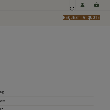
REQUEST A QUOTE
n
ing
tom
5''