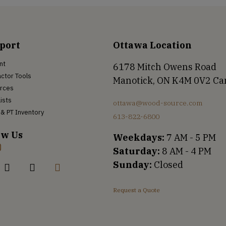
port
Ottawa Location
nt
6178 Mitch Owens Road
ctor Tools
Manotick, ON K4M 0V2 C
rces
Lists
ottawa@wood-source.com
& PT Inventory
613-822-6800
ow Us
Weekdays:
7 AM - 5 PM
Saturday:
8 AM - 4 PM
Sunday:
Closed
Request a Quote