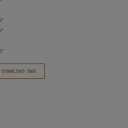
5''
5''
5''
DOWNLOAD DWG