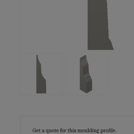
Get a quote for this moulding profile.