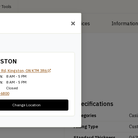
 Tools
roducts
Manufacturing Services
Informatio
GSTON
 Rd, Kingston, ON K7M 3R6
s:
8 AM - 5 PM
s:
8 AM - 5 PM
Closed
-6800
Specifications
Change Location
Categories
Cas
Milling Type
Cus
Standard Thickness
0.62