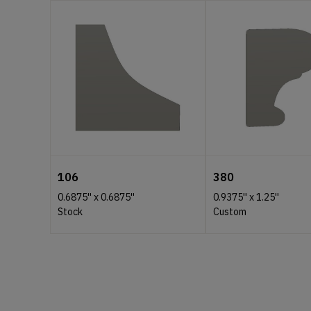
106
380
0.6875''
x
0.6875''
0.9375''
x
1.25''
Stock
Custom