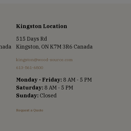
Kingston Location
515 Days Rd
anada
Kingston, ON K7M 3R6 Canada
kingston@wood-source.com
613-561-6800
Monday - Friday:
8 AM - 5 PM
Saturday:
8 AM - 5 PM
Sunday:
Closed
Request a Quote