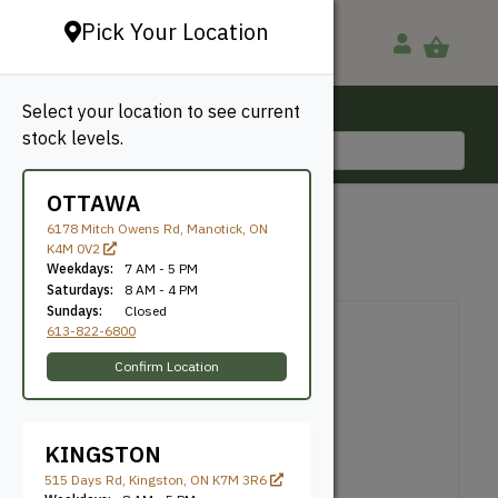
Pick Your Location
Select your location to see current
Ottawa, ON
stock levels.
613-822-6800
OTTAWA
522
6178 Mitch Owens Rd, Manotick, ON
K4M 0V2
Weekdays:
7 AM - 5 PM
Knife Number: 522
Saturdays:
8 AM - 4 PM
Sundays:
Closed
613-822-6800
Confirm Location
KINGSTON
515 Days Rd, Kingston, ON K7M 3R6