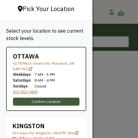
Pick Your Location
Select your location to see current
Ottawa, ON
stock levels.
613-822-6800
OTTAWA
485
6178 Mitch Owens Rd, Manotick, ON
K4M 0V2
Weekdays:
7 AM - 5 PM
Knife Number: 485
Saturdays:
8 AM - 4 PM
Sundays:
Closed
613-822-6800
Confirm Location
KINGSTON
515 Days Rd, Kingston, ON K7M 3R6