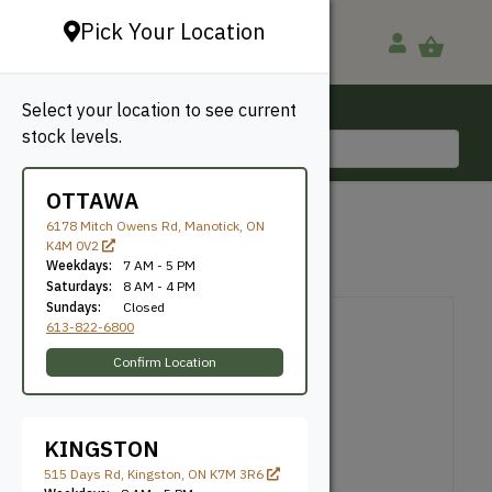
Pick Your Location
Select your location to see current
Ottawa, ON
stock levels.
613-822-6800
OTTAWA
408b
6178 Mitch Owens Rd, Manotick, ON
K4M 0V2
Weekdays:
7 AM - 5 PM
Knife Number: 408b
Saturdays:
8 AM - 4 PM
Sundays:
Closed
613-822-6800
Confirm Location
KINGSTON
515 Days Rd, Kingston, ON K7M 3R6