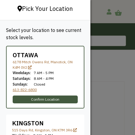
Pick Your Location
Select your location to see current
Ottawa, ON
stock levels.
613-822-6800
OTTAWA
314
6178 Mitch Owens Rd, Manotick, ON
K4M 0V2
Weekdays:
7 AM - 5 PM
Knife Number: 314
Saturdays:
8 AM - 4 PM
Sundays:
Closed
613-822-6800
Confirm Location
KINGSTON
515 Days Rd, Kingston, ON K7M 3R6