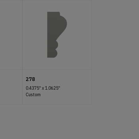
278
0.4375''
x
1.0625''
Custom