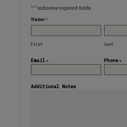
"
" indicates required fields
*
Name
*
First
Last
Email
Phone
*
*
Additional Notes