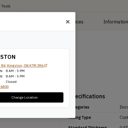
 Tools
roducts
Manufacturing Services
Informatio
GSTON
 Rd, Kingston, ON K7M 3R6
s:
8 AM - 5 PM
s:
8 AM - 5 PM
Closed
-6800
Specifications
Change Location
Categories
Deco
Milling Type
Cus
Standard Thickness
0.43