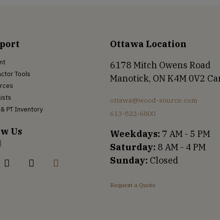
port
Ottawa Location
nt
6178 Mitch Owens Road
ctor Tools
Manotick, ON K4M 0V2 C
rces
Lists
ottawa@wood-source.com
& PT Inventory
613-822-6800
ow Us
Weekdays:
7 AM - 5 PM
Saturday:
8 AM - 4 PM
Sunday:
Closed
Request a Quote