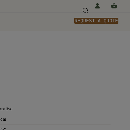
REQUEST A QUOTE
n
rative
tom
75''