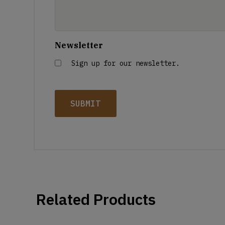
Newsletter
Sign up for our newsletter.
Related Products