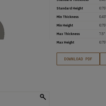
Standard Height
0.75'
Min Thickness
0.43
Min Height
0.75'
Max Thickness
7.5''
Max Height
0.75'
DOWNLOAD PDF