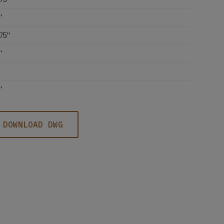
'
75''
'
'
DOWNLOAD DWG