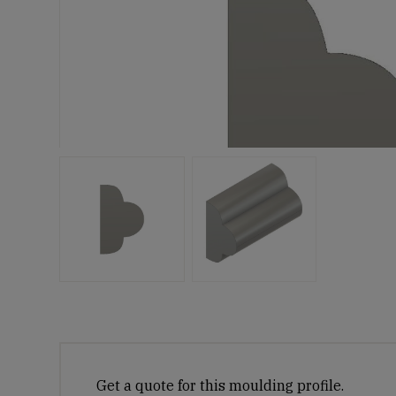
Get a quote for this moulding profile.