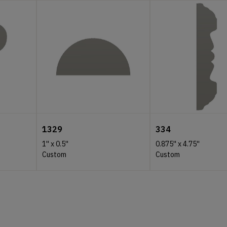
1329
334
1''
x
0.5''
0.875''
x
4.75''
Custom
Custom