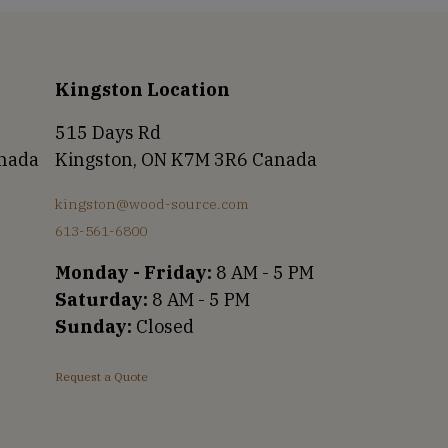
Kingston Location
515 Days Rd
anada
Kingston, ON K7M 3R6 Canada
kingston@wood-source.com
613-561-6800
Monday - Friday:
8 AM - 5 PM
Saturday:
8 AM - 5 PM
Sunday:
Closed
Request a Quote