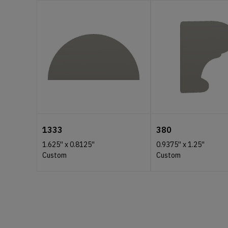
1333
380
1.625''
x
0.8125''
0.9375''
x
1.25''
Custom
Custom