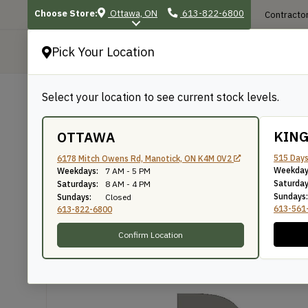
Choose Store:
Ottawa, ON
613-822-6800
Contractor
Pick Your Location
P
Select your location to see current stock levels.
Shop
/
Mouldings
/
30
30
KIN
OTTAWA
515 Days
6178 Mitch Owens Rd, Manotick, ON K4M 0V2
Weekday
Weekdays:
7 AM - 5 PM
Knife Number: 30
Saturday
Saturdays:
8 AM - 4 PM
Sundays:
Sundays:
Closed
613-561
613-822-6800
Confirm Location