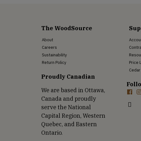
The WoodSource
Sup
About
Accou
Careers
Contra
Sustainability
Resou
Return Policy
Price 
Cedar 
Proudly Canadian
Foll
We are based in Ottawa,
Canada and proudly
serve the National
Capital Region, Western
Quebec, and Eastern
Ontario.