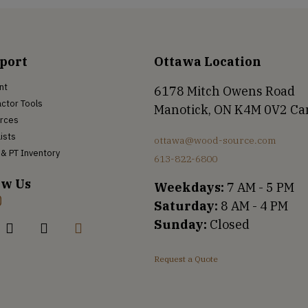
port
Ottawa Location
nt
6178 Mitch Owens Road
ctor Tools
Manotick, ON K4M 0V2 C
rces
Lists
ottawa@wood-source.com
& PT Inventory
613-822-6800
ow Us
Weekdays:
7 AM - 5 PM
Saturday:
8 AM - 4 PM
Sunday:
Closed
Request a Quote