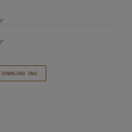
5''
5''
DOWNLOAD DWG