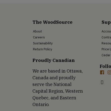
The WoodSource
Sup
About
Accou
Careers
Contra
Sustainability
Resou
Return Policy
Price 
Cedar 
Proudly Canadian
Foll
We are based in Ottawa,
Canada and proudly
serve the National
Capital Region, Western
Quebec, and Eastern
Ontario.