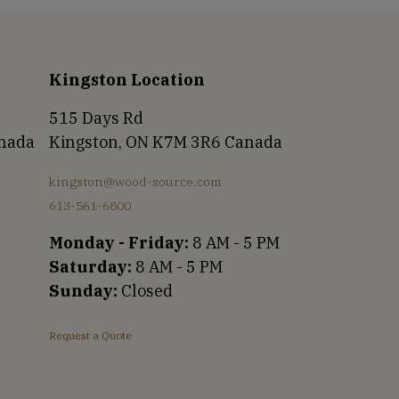
Kingston Location
515 Days Rd
anada
Kingston, ON K7M 3R6 Canada
kingston@wood-source.com
613-561-6800
Monday - Friday:
8 AM - 5 PM
Saturday:
8 AM - 5 PM
Sunday:
Closed
Request a Quote