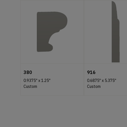
380
916
0.9375''
x
1.25''
0.6875''
x
5.375''
Custom
Custom