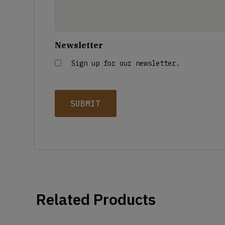
Newsletter
Sign up for our newsletter.
Related Products