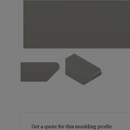
Get a quote for this moulding profile.