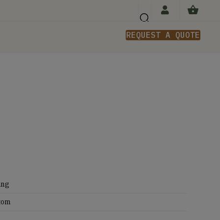
REQUEST A QUOTE
n
ing
tom