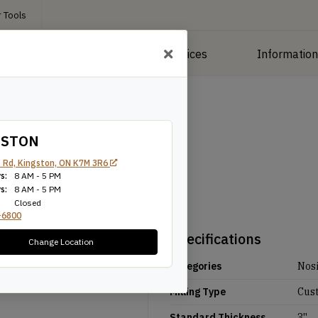
 Tools
roducts
Manufacturing Services
Informatio
GSTON
 Rd, Kingston, ON K7M 3R6
s:
8 AM - 5 PM
s:
8 AM - 5 PM
Closed
-6800
Specifications
Change Location
Categories
Nos
Milling Type
Cus
Standard Thickness
3''