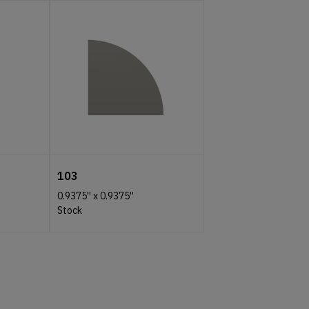
103
0.9375''
x
0.9375''
Stock