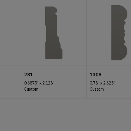
281
1308
0.6875''
x
2.125''
0.75''
x
2.625''
Custom
Custom