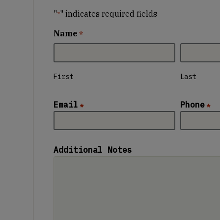
"
" indicates required fields
*
Name
*
First
Last
Email
Phone
*
*
Additional Notes