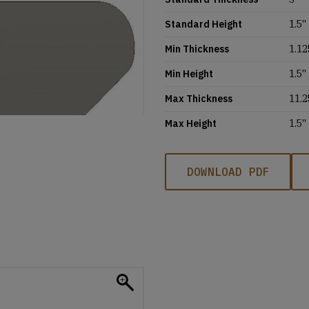
Standard Height
1.5''
Min Thickness
1.12
Min Height
1.5''
Max Thickness
11.2
Max Height
1.5''
DOWNLOAD PDF