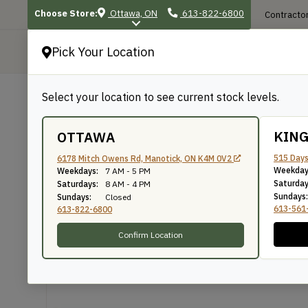
Choose Store:
Ottawa, ON
613-822-6800
Contractor
Pick Your Location
P
Select your location to see current stock levels.
Shop
/
Mouldings
/
290
290
KIN
OTTAWA
515 Days
6178 Mitch Owens Rd, Manotick, ON K4M 0V2
Weekday
Weekdays:
7 AM - 5 PM
Knife Number: 290
Saturday
Saturdays:
8 AM - 4 PM
Sundays:
Sundays:
Closed
613-561
613-822-6800
Confirm Location