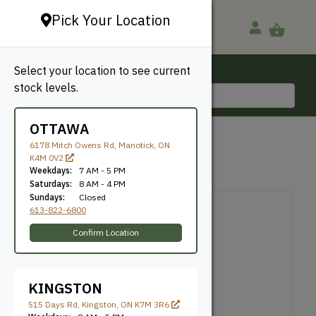
Pick Your Location
Select your location to see current
Ottawa, ON
stock levels.
613-822-6800
OTTAWA
273
6178 Mitch Owens Rd, Manotick, ON
K4M 0V2
Weekdays:
7 AM - 5 PM
Knife Number: 273
Saturdays:
8 AM - 4 PM
Sundays:
Closed
613-822-6800
Confirm Location
KINGSTON
515 Days Rd, Kingston, ON K7M 3R6