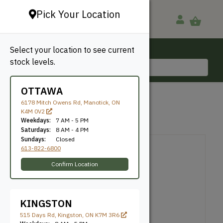
Pick Your Location
Select your location to see current
Ottawa, ON
stock levels.
613-822-6800
OTTAWA
272
6178 Mitch Owens Rd, Manotick, ON
K4M 0V2
Weekdays:
7 AM - 5 PM
Knife Number: 272
Saturdays:
8 AM - 4 PM
Sundays:
Closed
613-822-6800
Confirm Location
KINGSTON
515 Days Rd, Kingston, ON K7M 3R6