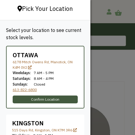
Pick Your Location
Select your location to see current
Ottawa, ON
stock levels.
613-822-6800
OTTAWA
264
6178 Mitch Owens Rd, Manotick, ON
K4M 0V2
Weekdays:
7 AM - 5 PM
Knife Number: 264
Saturdays:
8 AM - 4 PM
Sundays:
Closed
613-822-6800
Confirm Location
KINGSTON
515 Days Rd, Kingston, ON K7M 3R6