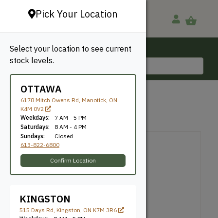
Pick Your Location
Select your location to see current
Ottawa, ON
stock levels.
613-822-6800
OTTAWA
230
6178 Mitch Owens Rd, Manotick, ON
K4M 0V2
Weekdays:
7 AM - 5 PM
Knife Number: 230
Saturdays:
8 AM - 4 PM
Sundays:
Closed
613-822-6800
Confirm Location
KINGSTON
515 Days Rd, Kingston, ON K7M 3R6