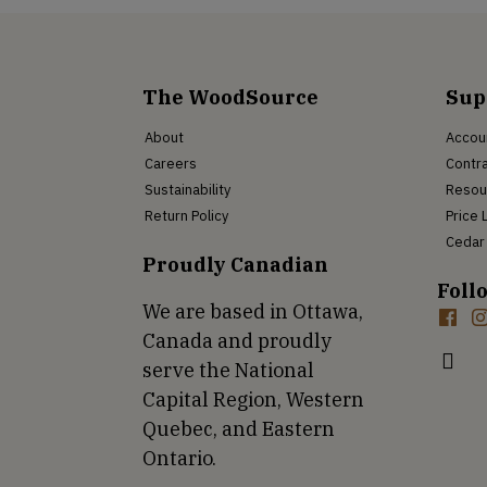
The WoodSource
Sup
About
Accou
Careers
Contra
Sustainability
Resou
Return Policy
Price 
Cedar 
Proudly Canadian
Foll
We are based in Ottawa,
Canada and proudly
serve the National
Capital Region, Western
Quebec, and Eastern
Ontario.