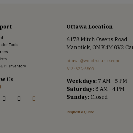
port
Ottawa Location
nt
6178 Mitch Owens Road
ctor Tools
Manotick, ON K4M 0V2 C
rces
Lists
ottawa@wood-source.com
& PT Inventory
613-822-6800
ow Us
Weekdays:
7 AM - 5 PM
Saturday:
8 AM - 4 PM
Sunday:
Closed
Request a Quote