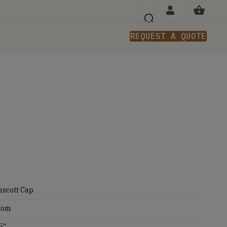
REQUEST A QUOTE
n
nscott Cap
tom
5''