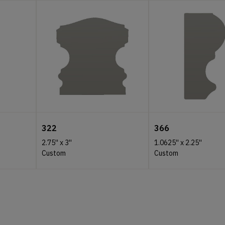
322
366
2.75''
x
3''
1.0625''
x
2.25''
Custom
Custom