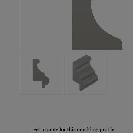
Get a quote for this moulding profile.