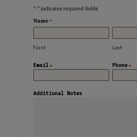
"
" indicates required fields
*
Name
*
First
Last
Email
Phone
*
*
Additional Notes