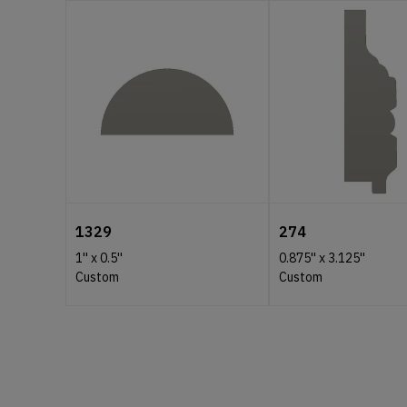
1329
274
1''
x
0.5''
0.875''
x
3.125''
Custom
Custom