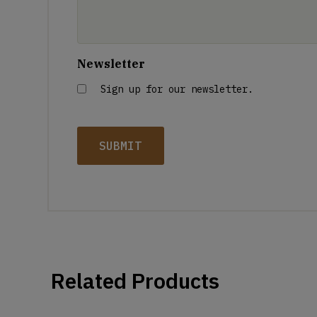
Newsletter
Sign up for our newsletter.
Related Products