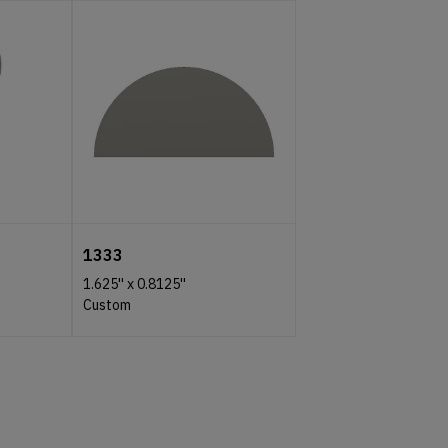
1333
1.625''
x
0.8125''
Custom