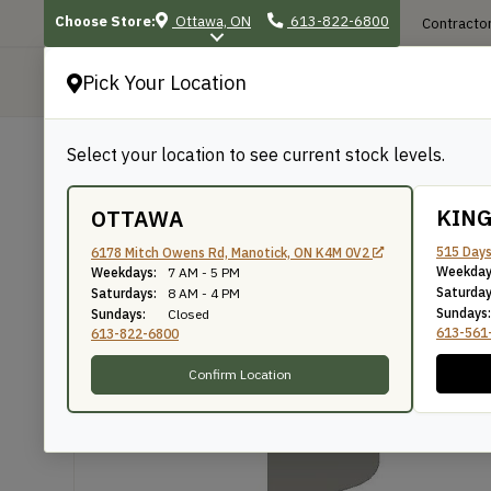
Choose Store:
Ottawa, ON
613-822-6800
Contractor
Pick Your Location
P
Select your location to see current stock levels.
Shop
/
Mouldings
/
228
228
KIN
OTTAWA
515 Days
6178 Mitch Owens Rd, Manotick, ON K4M 0V2
Weekday
Weekdays:
7 AM - 5 PM
Knife Number: 228
Saturday
Saturdays:
8 AM - 4 PM
Sundays:
Sundays:
Closed
613-561
613-822-6800
Confirm Location