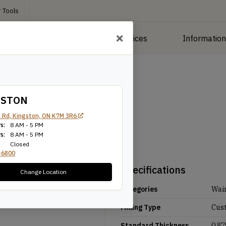
 Tools
roducts
Manufacturing Services
Informatio
GSTON
 Rd, Kingston, ON K7M 3R6
s:
8 AM - 5 PM
s:
8 AM - 5 PM
Closed
-6800
Specifications
Change Location
Categories
Wai
Milling Type
Cus
Standard Thickness
0.87