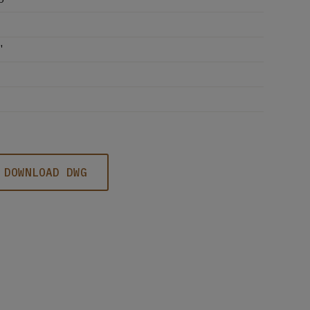
'
DOWNLOAD DWG