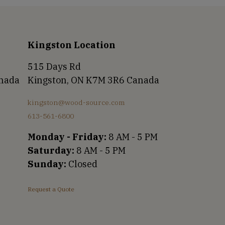
Kingston Location
515 Days Rd
anada
Kingston, ON K7M 3R6 Canada
kingston@wood-source.com
613-561-6800
Monday - Friday:
8 AM - 5 PM
Saturday:
8 AM - 5 PM
Sunday:
Closed
Request a Quote