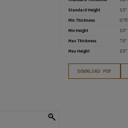
Standard Height
1.5''
Min Thickness
0.75'
Min Height
1.5''
Max Thickness
7.5''
Max Height
1.5''
DOWNLOAD PDF