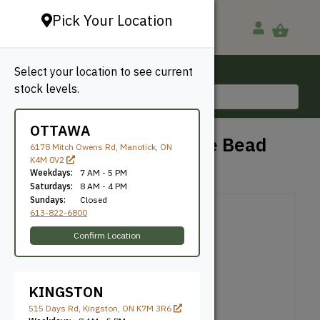
Pick Your Location
Select your location to see current
Ottawa, ON
stock levels.
613-822-6800
OTTAWA
1×4 Bead Board Large Bead
6178 Mitch Owens Rd, Manotick, ON
K4M 0V2
Weekdays:
7 AM - 5 PM
Knife Number: 1350
Saturdays:
8 AM - 4 PM
Sundays:
Closed
613-822-6800
Confirm Location
KINGSTON
515 Days Rd, Kingston, ON K7M 3R6