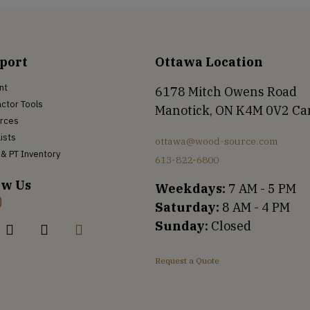
port
Ottawa Location
nt
6178 Mitch Owens Road
ctor Tools
Manotick, ON K4M 0V2 C
rces
Lists
ottawa@wood-source.com
& PT Inventory
613-822-6800
ow Us
Weekdays:
7 AM - 5 PM
Saturday:
8 AM - 4 PM
Sunday:
Closed
Request a Quote