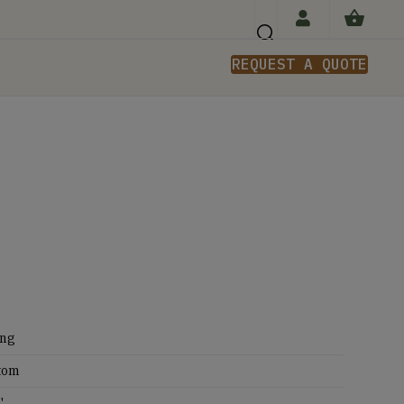
REQUEST A QUOTE
n
ing
tom
'