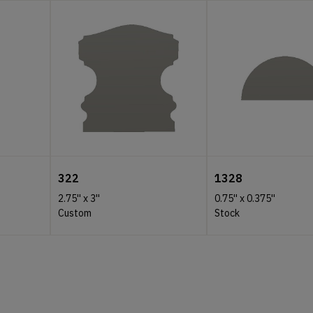
322
1328
2.75''
x
3''
0.75''
x
0.375''
Custom
Stock