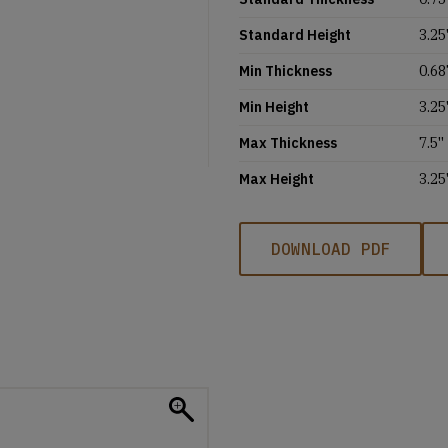
Standard Height
3.25'
Min Thickness
0.68
Min Height
3.25'
Max Thickness
7.5''
Max Height
3.25'
DOWNLOAD PDF