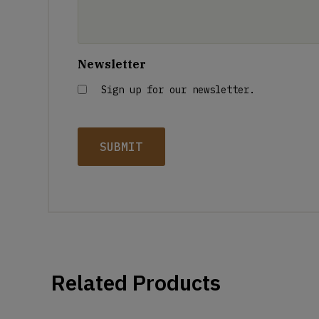
Newsletter
Sign up for our newsletter.
Related Products