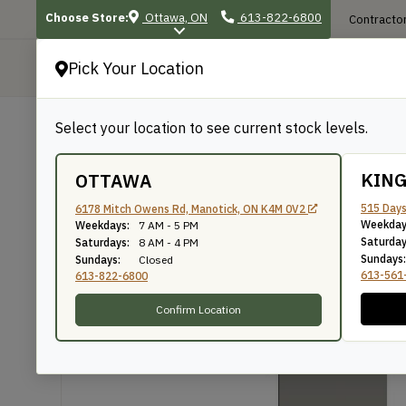
Choose Store:
Ottawa, ON
613-822-6800
Contractor
Pick Your Location
P
Select your location to see current stock levels.
Shop
/
Mouldings
/
186
186
KIN
OTTAWA
515 Days
6178 Mitch Owens Rd, Manotick, ON K4M 0V2
Weekday
Weekdays:
7 AM - 5 PM
Knife Number: 186
Saturday
Saturdays:
8 AM - 4 PM
Sundays:
Sundays:
Closed
613-561
613-822-6800
Confirm Location