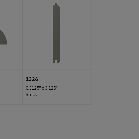
1326
0.3125''
x
3.125''
Stock