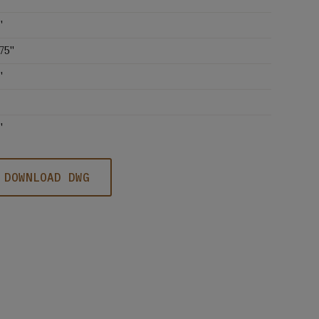
'
75''
'
'
DOWNLOAD DWG