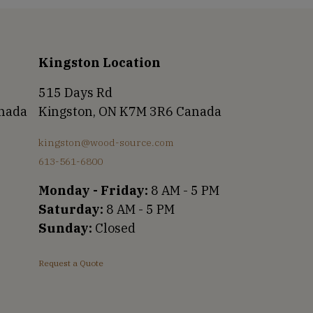
Kingston Location
515 Days Rd
anada
Kingston, ON K7M 3R6 Canada
kingston@wood-source.com
613-561-6800
Monday - Friday:
8 AM - 5 PM
Saturday:
8 AM - 5 PM
Sunday:
Closed
Request a Quote