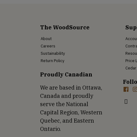
The WoodSource
Sup
About
Accou
Careers
Contra
Sustainability
Resou
Return Policy
Price 
Cedar 
Proudly Canadian
Foll
We are based in Ottawa,
Canada and proudly
serve the National
Capital Region, Western
Quebec, and Eastern
Ontario.