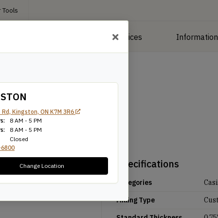
 Tools
roducts
Manufacturing Services
Informatio
GSTON
 Rd, Kingston, ON K7M 3R6
s:
8 AM - 5 PM
s:
8 AM - 5 PM
Closed
-6800
Specifications
Change Location
Categories
Cas
Milling Type
Cus
Standard Thickness
0.75'