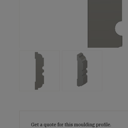
Get a quote for this moulding profile.