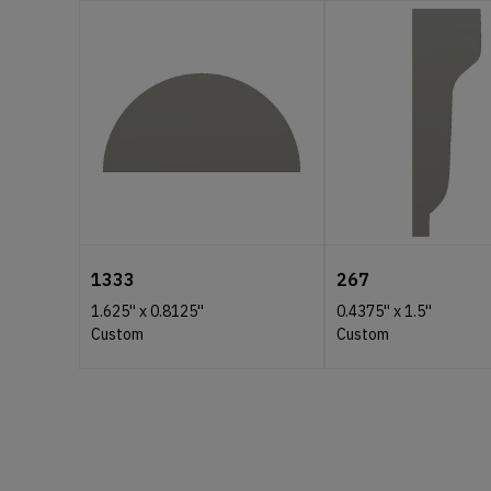
1333
267
1.625''
x
0.8125''
0.4375''
x
1.5''
Custom
Custom