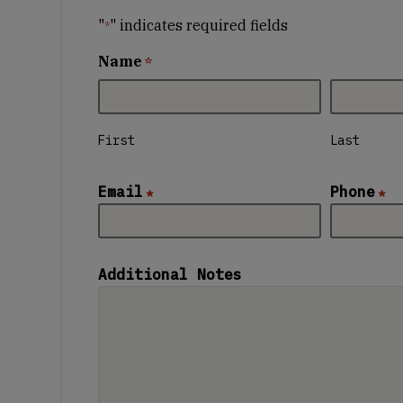
"
" indicates required fields
*
Name
*
First
Last
Email
Phone
*
*
Additional Notes