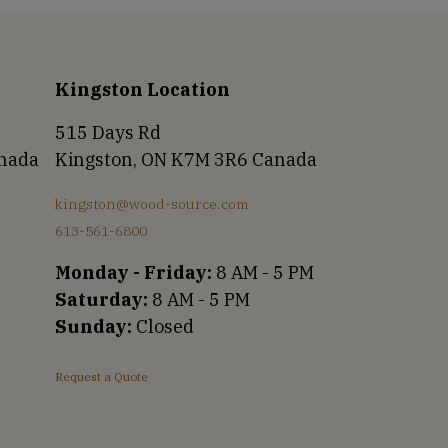
Kingston Location
515 Days Rd
anada
Kingston, ON K7M 3R6 Canada
kingston@wood-source.com
613-561-6800
Monday - Friday:
8 AM - 5 PM
Saturday:
8 AM - 5 PM
Sunday:
Closed
Request a Quote