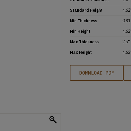
Standard Height
4.62
Min Thickness
0.81
Min Height
4.62
Max Thickness
7.5''
Max Height
4.62
DOWNLOAD PDF