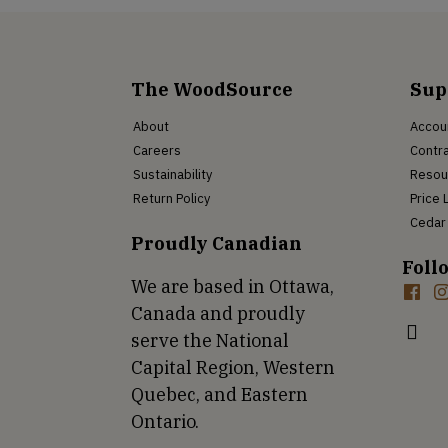
The WoodSource
Sup
About
Accou
Careers
Contra
Sustainability
Resou
Return Policy
Price 
Cedar 
Proudly Canadian
Foll
We are based in Ottawa,
Canada and proudly
serve the National
Capital Region, Western
Quebec, and Eastern
Ontario.