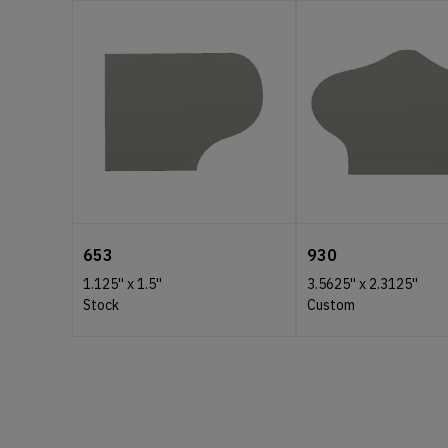
653
930
1.125''
x
1.5''
3.5625''
x
2.3125''
Stock
Custom