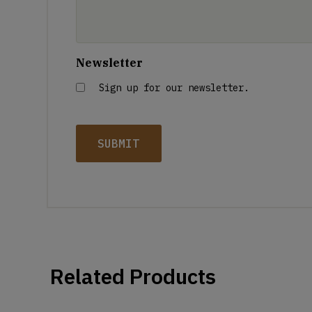
Newsletter
Sign up for our newsletter.
Related Products