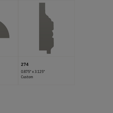
274
0.875''
x
3.125''
Custom