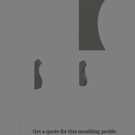
Get a quote for this moulding profile.