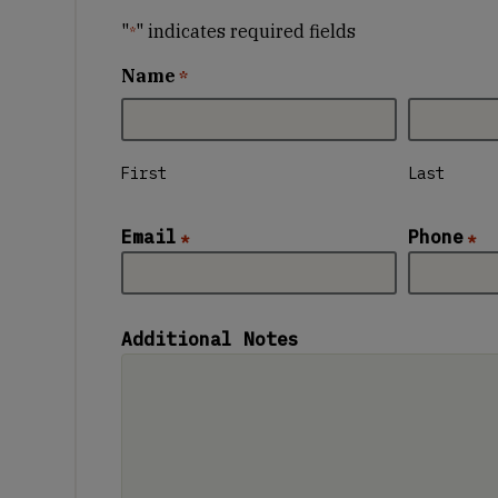
"
" indicates required fields
*
Name
*
First
Last
Email
Phone
*
*
Additional Notes