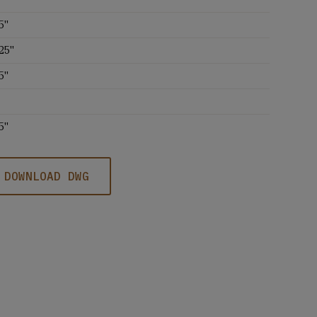
5''
25''
5''
5''
DOWNLOAD DWG