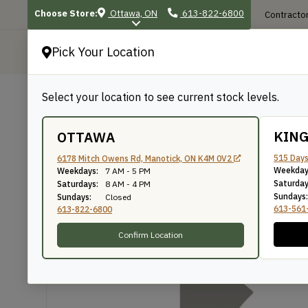
Choose Store:
Ottawa, ON
613-822-6800
Contractor
Pick Your Location
P
Select your location to see current stock levels.
Shop
/
Mouldings
/
1416
1416
KIN
OTTAWA
515 Days
6178 Mitch Owens Rd, Manotick, ON K4M 0V2
Weekday
Weekdays:
7 AM - 5 PM
Knife Number: 1416
Saturday
Saturdays:
8 AM - 4 PM
Sundays:
Sundays:
Closed
613-561
613-822-6800
Confirm Location