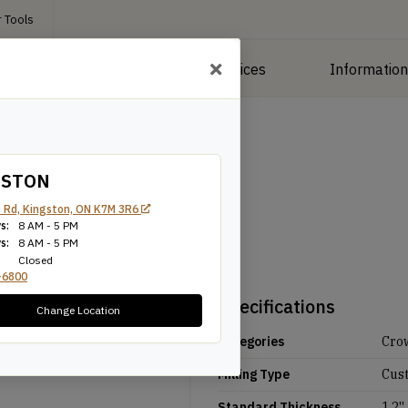
 Tools
roducts
Manufacturing Services
Informatio
GSTON
 Rd, Kingston, ON K7M 3R6
s:
8 AM - 5 PM
s:
8 AM - 5 PM
Closed
-6800
Specifications
Change Location
Categories
Cro
Milling Type
Cus
Standard Thickness
1.2''