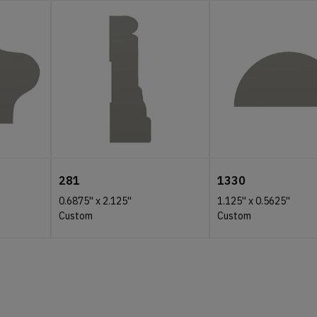
281
1330
0.6875''
x
2.125''
1.125''
x
0.5625''
Custom
Custom