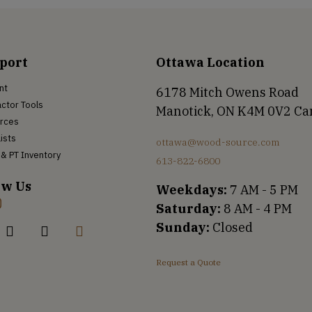
port
Ottawa Location
nt
6178 Mitch Owens Road
ctor Tools
Manotick, ON K4M 0V2 C
rces
Lists
ottawa@wood-source.com
& PT Inventory
613-822-6800
ow Us
Weekdays:
7 AM - 5 PM
Saturday:
8 AM - 4 PM
Sunday:
Closed
Request a Quote