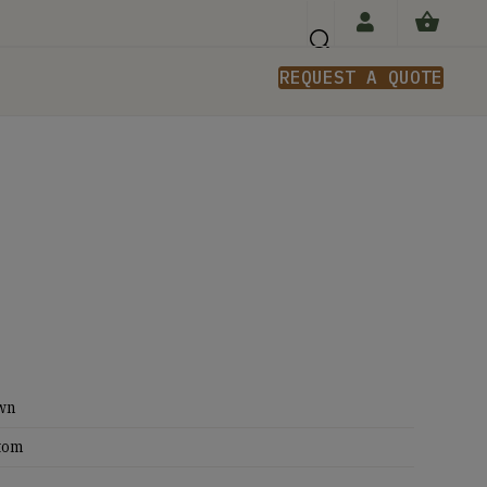
REQUEST A QUOTE
n
wn
tom