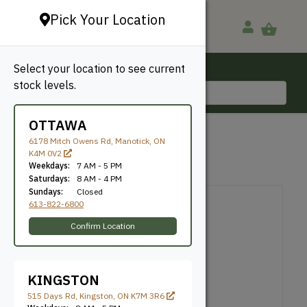
Pick Your Location
Select your location to see current
Ottawa, ON
stock levels.
613-822-6800
OTTAWA
1303
6178 Mitch Owens Rd, Manotick, ON
K4M 0V2
Weekdays:
7 AM - 5 PM
Knife Number: 1303
Saturdays:
8 AM - 4 PM
Sundays:
Closed
613-822-6800
Confirm Location
KINGSTON
515 Days Rd, Kingston, ON K7M 3R6