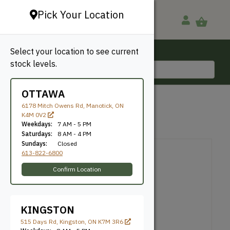
Pick Your Location
Select your location to see current
Ottawa, ON
stock levels.
613-822-6800
OTTAWA
1277
6178 Mitch Owens Rd, Manotick, ON
K4M 0V2
Weekdays:
7 AM - 5 PM
Knife Number: 1277
Saturdays:
8 AM - 4 PM
Sundays:
Closed
613-822-6800
Confirm Location
KINGSTON
515 Days Rd, Kingston, ON K7M 3R6