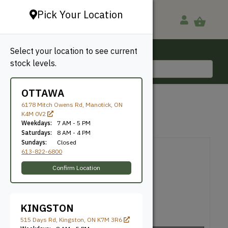
Pick Your Location
Select your location to see current
Ottawa, ON
stock levels.
613-822-6800
OTTAWA
1228
6178 Mitch Owens Rd, Manotick, ON
K4M 0V2
Weekdays:
7 AM - 5 PM
Knife Number: 1228
Saturdays:
8 AM - 4 PM
Sundays:
Closed
613-822-6800
Confirm Location
KINGSTON
515 Days Rd, Kingston, ON K7M 3R6