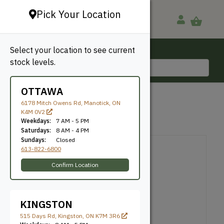
Pick Your Location
Select your location to see current
Ottawa, ON
stock levels.
613-822-6800
OTTAWA
1226
6178 Mitch Owens Rd, Manotick, ON
K4M 0V2
Weekdays:
7 AM - 5 PM
Knife Number: 1226
Saturdays:
8 AM - 4 PM
Sundays:
Closed
613-822-6800
Confirm Location
KINGSTON
515 Days Rd, Kingston, ON K7M 3R6