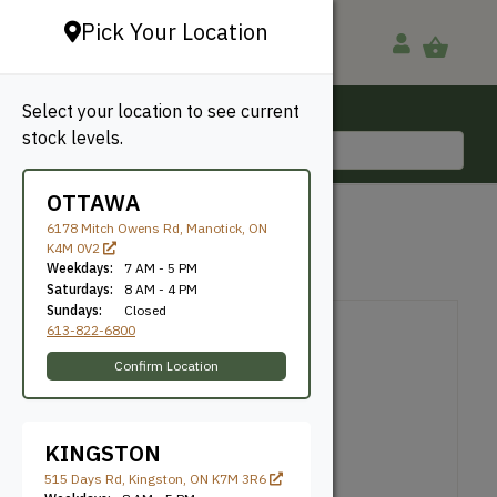
Pick Your Location
Select your location to see current
Ottawa, ON
stock levels.
613-822-6800
OTTAWA
1178
6178 Mitch Owens Rd, Manotick, ON
K4M 0V2
Weekdays:
7 AM - 5 PM
Knife Number: 1178
Saturdays:
8 AM - 4 PM
Sundays:
Closed
613-822-6800
Confirm Location
KINGSTON
515 Days Rd, Kingston, ON K7M 3R6