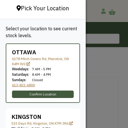
Pick Your Location
Select your location to see current
Ottawa, ON
stock levels.
613-822-6800
OTTAWA
116
6178 Mitch Owens Rd, Manotick, ON
K4M 0V2
Weekdays:
7 AM - 5 PM
Knife Number: 116
Saturdays:
8 AM - 4 PM
Sundays:
Closed
613-822-6800
Confirm Location
KINGSTON
515 Days Rd, Kingston, ON K7M 3R6