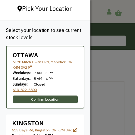
Pick Your Location
Select your location to see current
Ottawa, ON
stock levels.
613-822-6800
OTTAWA
1115
6178 Mitch Owens Rd, Manotick, ON
K4M 0V2
Weekdays:
7 AM - 5 PM
Knife Number: 1115
Saturdays:
8 AM - 4 PM
Sundays:
Closed
613-822-6800
Confirm Location
KINGSTON
515 Days Rd, Kingston, ON K7M 3R6