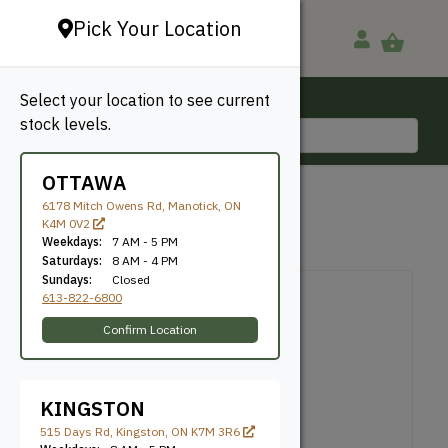
Pick Your Location
Select your location to see current
Ottawa, ON
stock levels.
613-822-6800
OTTAWA
1089
6178 Mitch Owens Rd, Manotick, ON
K4M 0V2
Weekdays:
7 AM - 5 PM
Knife Number: 1089
Saturdays:
8 AM - 4 PM
Sundays:
Closed
613-822-6800
Confirm Location
KINGSTON
515 Days Rd, Kingston, ON K7M 3R6